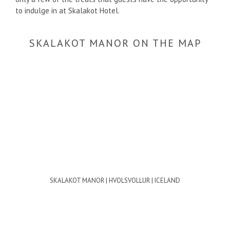
to indulge in at Skalakot Hotel.
SKALAKOT MANOR ON THE MAP
SKALAKOT MANOR | HVOLSVOLLUR | ICELAND