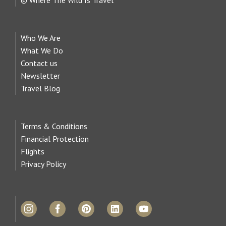
Who We Are
What We Do
Contact us
Newsletter
Travel Blog
Terms & Conditions
Financial Protection
Flights
Privacy Policy