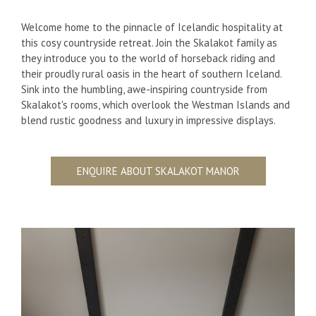
Welcome home to the pinnacle of Icelandic hospitality at
this cosy countryside retreat. Join the Skalakot family as
they introduce you to the world of horseback riding and
their proudly rural oasis in the heart of southern Iceland.
Sink into the humbling, awe-inspiring countryside from
Skalakot's rooms, which overlook the Westman Islands and
blend rustic goodness and luxury in impressive displays.
ENQUIRE ABOUT SKALAKOT MANOR