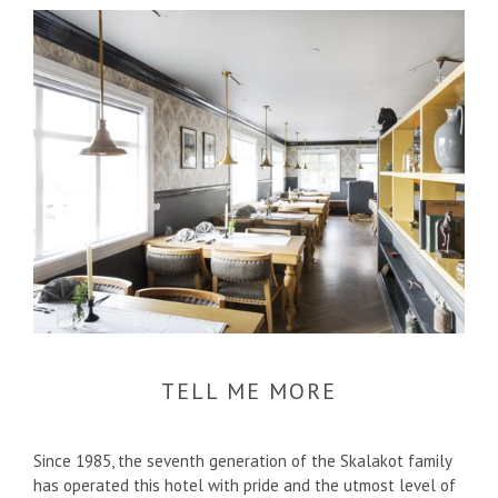
TELL ME MORE
Since 1985, the seventh generation of the Skalakot family
has operated this hotel with pride and the utmost level of