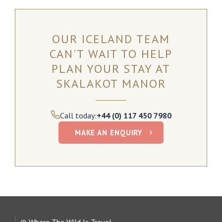
OUR ICELAND TEAM
CAN'T WAIT TO HELP
PLAN YOUR STAY AT
SKALAKOT
MANOR
Call today:
+44 (0) 117 450 7980
MAKE AN ENQUIRY
© Where The Wild Is Travel