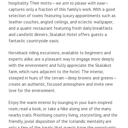
hospitality. Their motto—
we aim to please with ease
—
captures only a fraction of this family’s work. With a good
selection of rooms featuring luxury appointments such as
leather couches, angled ceilings, and eclectic wallpaper,
and a quaint restaurant featuring fresh daily breakfasts
and candlelit dinners, Skalakot Hotel offers guests a
fantastic countryside oasis.
Horseback riding excursions, available to beginners and
experts alike, are a pleasant way to engage more deeply
with the environment and fully appreciate the Skalakot
farm, which runs adjacent to the hotel. The interior,
steeped in hues of the terrain—deep browns and greens—
create an authentic, focused atmosphere and invite new
love for the environment.
Enjoy the warm interior by lounging in your barn-inspired
room, read a book, or take a hike along one of the many
nearby trails. Prioritising country living, storytelling, and the
friendly, jovial disposition of the Icelandic mentality are
only a few of the treats that guests have the opportunity