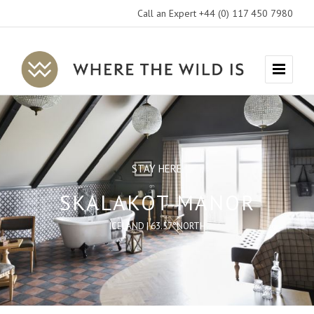
Call an Expert +44 (0) 117 450 7980
Where
Menu
The
Wild
Is
Travel
STAY HERE
SKALAKOT MANOR
ICELAND | 63.57°NORTH