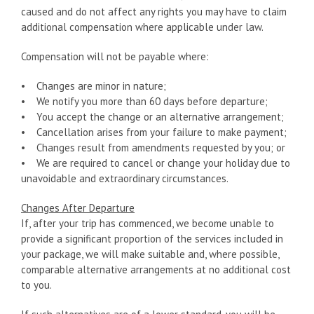
caused and do not affect any rights you may have to claim
additional compensation where applicable under law.
Compensation will not be payable where:
• Changes are minor in nature;
• We notify you more than 60 days before departure;
• You accept the change or an alternative arrangement;
• Cancellation arises from your failure to make payment;
• Changes result from amendments requested by you; or
• We are required to cancel or change your holiday due to
unavoidable and extraordinary circumstances.
Changes After Departure
If, after your trip has commenced, we become unable to
provide a significant proportion of the services included in
your package, we will make suitable and, where possible,
comparable alternative arrangements at no additional cost
to you.