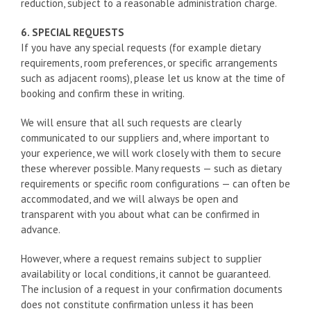
reduction, subject to a reasonable administration charge.
6. SPECIAL REQUESTS
If you have any special requests (for example dietary
requirements, room preferences, or specific arrangements
such as adjacent rooms), please let us know at the time of
booking and confirm these in writing.
We will ensure that all such requests are clearly
communicated to our suppliers and, where important to
your experience, we will work closely with them to secure
these wherever possible. Many requests — such as dietary
requirements or specific room configurations — can often be
accommodated, and we will always be open and
transparent with you about what can be confirmed in
advance.
However, where a request remains subject to supplier
availability or local conditions, it cannot be guaranteed.
The inclusion of a request in your confirmation documents
does not constitute confirmation unless it has been