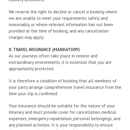
We reserve the right to decline or cancel a booking where
we are unable to meet your requirements safely and
reasonably, or where relevant information has not been
provided at the time of booking, and any cancellation
charges may apply.
8. TRAVEL INSURANCE (MANDATORY)
As our journeys often take place in remote and
extraordinary environments, it is essential that you are
appropriately protected.
It is therefore a condition of booking that all members of
your party arrange comprehensive travel insurance from the
time your trip is confirmed.
Your insurance should be suitable for the nature of your
itinerary and must provide cover for cancellation, medical
expenses, emergency repatriation, personal belongings, and
any planned activities. It is your responsibility to ensure