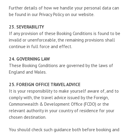
Further details of how we handle your personal data can
be found in our Privacy Policy on our website.
23. SEVERABILITY
If any provision of these Booking Conditions is found to be
invalid or unenforceable, the remaining provisions shall
continue in full force and effect.
24. GOVERNING LAW
These Booking Conditions are governed by the laws of
England and Wales.
25. FOREIGN OFFICE TRAVEL ADVICE
It is your responsibility to make yourself aware of, and to
comply with, the travel advice issued by the Foreign,
Commonwealth & Development Office (FCDO) or the
relevant authority in your country of residence for your
chosen destination.
You should check such guidance both before booking and