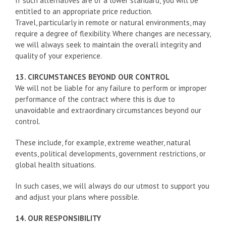
If such alternatives are of a lower standard, you will be
entitled to an appropriate price reduction.
Travel, particularly in remote or natural environments, may
require a degree of flexibility. Where changes are necessary,
we will always seek to maintain the overall integrity and
quality of your experience.
13. CIRCUMSTANCES BEYOND OUR CONTROL
We will not be liable for any failure to perform or improper
performance of the contract where this is due to
unavoidable and extraordinary circumstances beyond our
control.
These include, for example, extreme weather, natural
events, political developments, government restrictions, or
global health situations.
In such cases, we will always do our utmost to support you
and adjust your plans where possible.
14. OUR RESPONSIBILITY