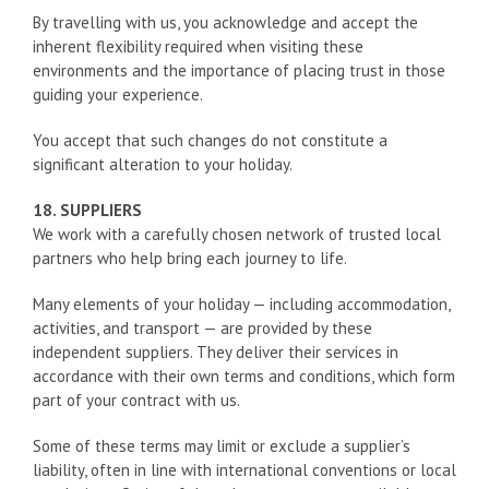
By travelling with us, you acknowledge and accept the
inherent flexibility required when visiting these
environments and the importance of placing trust in those
guiding your experience.
You accept that such changes do not constitute a
significant alteration to your holiday.
18. SUPPLIERS
We work with a carefully chosen network of trusted local
partners who help bring each journey to life.
Many elements of your holiday — including accommodation,
activities, and transport — are provided by these
independent suppliers. They deliver their services in
accordance with their own terms and conditions, which form
part of your contract with us.
Some of these terms may limit or exclude a supplier’s
liability, often in line with international conventions or local