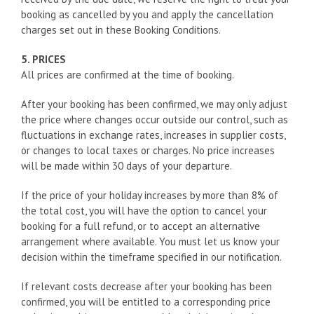
booking as cancelled by you and apply the cancellation
charges set out in these Booking Conditions.
5. PRICES
All prices are confirmed at the time of booking.
After your booking has been confirmed, we may only adjust
the price where changes occur outside our control, such as
fluctuations in exchange rates, increases in supplier costs,
or changes to local taxes or charges. No price increases
will be made within 30 days of your departure.
If the price of your holiday increases by more than 8% of
the total cost, you will have the option to cancel your
booking for a full refund, or to accept an alternative
arrangement where available. You must let us know your
decision within the timeframe specified in our notification.
If relevant costs decrease after your booking has been
confirmed, you will be entitled to a corresponding price