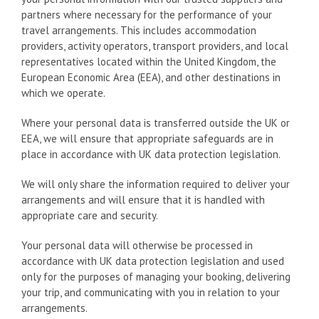
partners where necessary for the performance of your
travel arrangements. This includes accommodation
providers, activity operators, transport providers, and local
representatives located within the United Kingdom, the
European Economic Area (EEA), and other destinations in
which we operate.
Where your personal data is transferred outside the UK or
EEA, we will ensure that appropriate safeguards are in
place in accordance with UK data protection legislation.
We will only share the information required to deliver your
arrangements and will ensure that it is handled with
appropriate care and security.
Your personal data will otherwise be processed in
accordance with UK data protection legislation and used
only for the purposes of managing your booking, delivering
your trip, and communicating with you in relation to your
arrangements.