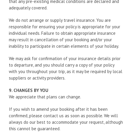
that any pre-existing medical conditions are declared and
adequately covered.
We do not arrange or supply travel insurance. You are
responsible for ensuring your policy is appropriate for your
individual needs. Failure to obtain appropriate insurance
may result in cancellation of your booking and/or your
inability to participate in certain elements of your holiday.
We may ask for confirmation of your insurance details prior
to departure, and you should carry a copy of your policy
with you throughout your trip, as it may be required by local
suppliers or activity providers.
9. CHANGES BY YOU
We appreciate that plans can change.
If you wish to amend your booking after it has been
confirmed, please contact us as soon as possible. We will
always do our best to accommodate your request, although
this cannot be guaranteed.