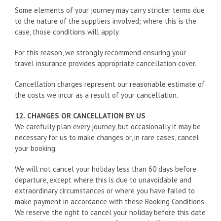
Some elements of your journey may carry stricter terms due
to the nature of the suppliers involved; where this is the
case, those conditions will apply.
For this reason, we strongly recommend ensuring your
travel insurance provides appropriate cancellation cover.
Cancellation charges represent our reasonable estimate of
the costs we incur as a result of your cancellation.
12. CHANGES OR CANCELLATION BY US
We carefully plan every journey, but occasionally it may be
necessary for us to make changes or, in rare cases, cancel
your booking.
We will not cancel your holiday less than 60 days before
departure, except where this is due to unavoidable and
extraordinary circumstances or where you have failed to
make payment in accordance with these Booking Conditions.
We reserve the right to cancel your holiday before this date