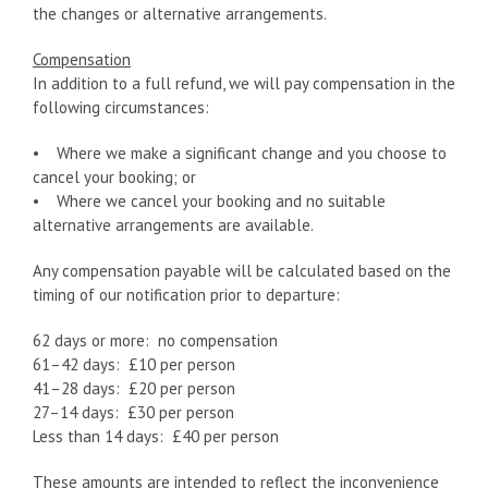
the changes or alternative arrangements.
Compensation
In addition to a full refund, we will pay compensation in the
following circumstances:
• Where we make a significant change and you choose to
cancel your booking; or
• Where we cancel your booking and no suitable
alternative arrangements are available.
Any compensation payable will be calculated based on the
timing of our notification prior to departure:
62 days or more: no compensation
61–42 days: £10 per person
41–28 days: £20 per person
27–14 days:
£30 per person
Less than 14 days: £40 per person
These amounts are intended to reflect the inconvenience