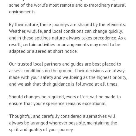
some of the world’s most remote and extraordinary natural
environments.
By their nature, these journeys are shaped by the elements.
Weather, wildlife, and local conditions can change quickly,
and in these settings nature always takes precedence. As a
result, certain activities or arrangements may need to be
adapted or altered at short notice.
Our trusted local partners and guides are best placed to
assess conditions on the ground. Their decisions are always
made with your safety and wellbeing as the highest priority,
and we ask that their guidance is followed at all times.
Should changes be required, every effort will be made to
ensure that your experience remains exceptional.
Thoughtful and carefully considered alternatives will
always be arranged wherever possible, maintaining the
spirit and quality of your journey.