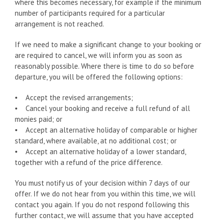
where this becomes necessary, for example if the minimum
number of participants required for a particular
arrangement is not reached.
If we need to make a significant change to your booking or
are required to cancel, we will inform you as soon as
reasonably possible. Where there is time to do so before
departure, you will be offered the following options:
• Accept the revised arrangements;
• Cancel your booking and receive a full refund of all
monies paid; or
• Accept an alternative holiday of comparable or higher
standard, where available, at no additional cost; or
• Accept an alternative holiday of a lower standard,
together with a refund of the price difference.
You must notify us of your decision within 7 days of our
offer. If we do not hear from you within this time, we will
contact you again. If you do not respond following this
further contact, we will assume that you have accepted