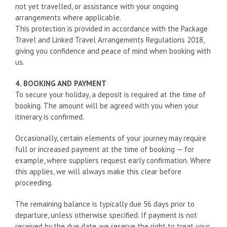
not yet travelled, or assistance with your ongoing
arrangements where applicable.
This protection is provided in accordance with the Package
Travel and Linked Travel Arrangements Regulations 2018,
giving you confidence and peace of mind when booking with
us.
4. BOOKING AND PAYMENT
To secure your holiday, a deposit is required at the time of
booking. The amount will be agreed with you when your
itinerary is confirmed.
Occasionally, certain elements of your journey may require
full or increased payment at the time of booking — for
example, where suppliers request early confirmation. Where
this applies, we will always make this clear before
proceeding.
The remaining balance is typically due 56 days prior to
departure, unless otherwise specified. If payment is not
received by the due date, we reserve the right to treat your