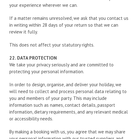
your experience wherever we can.
If a matter remains unresolved, we ask that you contact us
in writing within 28 days of your return so that we can
review it fully.
This does not affect your statutory rights.
22. DATA PROTECTION
We take your privacy seriously and are committed to
protecting your personal information.
In order to design, organise, and deliver your holiday, we
will need to collect and process personal data relating to
you and members of your party. This may include
information such as names, contact details, passport
information, dietary requirements, and any relevant medical
or accessibility needs.
By making a booking with us, you agree that we may share
your personal information with our trusted suppliers and