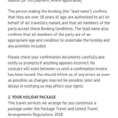
deposit (or full payment, where applicable).
The person making the booking (the “lead name”) confirms
that they are over 18 years of age, are authorised to act on
behalf of all travellers named, and that all members of the
party accept these Booking Conditions. The lead name also
confirms that all members of the party are of an
appropriate age and condition to undertake the holiday and
any activities included.
Please check your confirmation documents carefully and
notify us promptly if anything appears incorrect. No
contract will exist between us until a confirmation invoice
has been issued. You should inform us of any errors as soon
as possible, as changes may not be possible later and
delays in notifying us may affect your rights.
2. YOUR HOLIDAY PACKAGE
The travel services we arrange for you constitute a
package under the Package Travel and Linked Travel
Arrangements Regulations 2018.