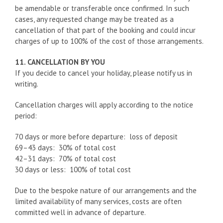
be amendable or transferable once confirmed. In such
cases, any requested change may be treated as a
cancellation of that part of the booking and could incur
charges of up to 100% of the cost of those arrangements.
11. CANCELLATION BY YOU
If you decide to cancel your holiday, please notify us in
writing.
Cancellation charges will apply according to the notice
period:
70 days or more before departure: loss of deposit
69–43 days: 30% of total cost
42–31 days: 70% of total cost
30 days or less: 100% of total cost
Due to the bespoke nature of our arrangements and the
limited availability of many services, costs are often
committed well in advance of departure.