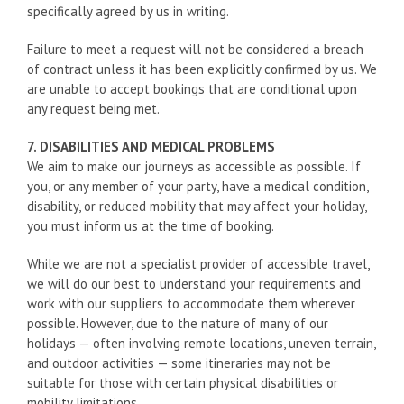
specifically agreed by us in writing.
Failure to meet a request will not be considered a breach
of contract unless it has been explicitly confirmed by us. We
are unable to accept bookings that are conditional upon
any request being met.
7. DISABILITIES AND MEDICAL PROBLEMS
We aim to make our journeys as accessible as possible. If
you, or any member of your party, have a medical condition,
disability, or reduced mobility that may affect your holiday,
you must inform us at the time of booking.
While we are not a specialist provider of accessible travel,
we will do our best to understand your requirements and
work with our suppliers to accommodate them wherever
possible. However, due to the nature of many of our
holidays — often involving remote locations, uneven terrain,
and outdoor activities — some itineraries may not be
suitable for those with certain physical disabilities or
mobility limitations.