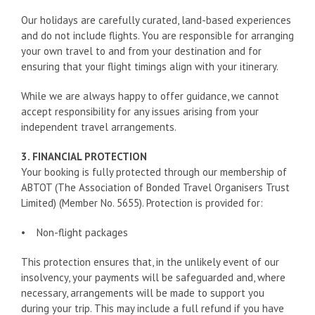
Our holidays are carefully curated, land-based experiences
and do not include flights. You are responsible for arranging
your own travel to and from your destination and for
ensuring that your flight timings align with your itinerary.
While we are always happy to offer guidance, we cannot
accept responsibility for any issues arising from your
independent travel arrangements.
3. FINANCIAL PROTECTION
Your booking is fully protected through our membership of
ABTOT (The Association of Bonded Travel Organisers Trust
Limited) (Member No. 5655). Protection is provided for:
• Non-flight packages
This protection ensures that, in the unlikely event of our
insolvency, your payments will be safeguarded and, where
necessary, arrangements will be made to support you
during your trip. This may include a full refund if you have