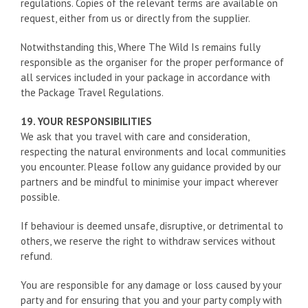
regulations. Copies of the relevant terms are available on
request, either from us or directly from the supplier.
Notwithstanding this, Where The Wild Is remains fully
responsible as the organiser for the proper performance of
all services included in your package in accordance with
the Package Travel Regulations.
19. YOUR RESPONSIBILITIES
We ask that you travel with care and consideration,
respecting the natural environments and local communities
you encounter. Please follow any guidance provided by our
partners and be mindful to minimise your impact wherever
possible.
If behaviour is deemed unsafe, disruptive, or detrimental to
others, we reserve the right to withdraw services without
refund.
You are responsible for any damage or loss caused by your
party and for ensuring that you and your party comply with