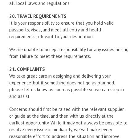
all local laws and regulations.
20. TRAVEL REQUIREMENTS
It is your responsibility to ensure that you hold valid
passports, visas, and meet all entry and health
requirements relevant to your destination.
We are unable to accept responsibility for any issues arising
from failure to meet these requirements.
21. COMPLAINTS
We take great care in designing and delivering your
experience, but if something does not go as planned,
please let us know as soon as possible so we can step in
and assist.
Concerns should first be raised with the relevant supplier
or guide at the time, and then with us directly at the
earliest opportunity. While it may not always be possible to
resolve every issue immediately, we will make every
reasonable effort to address the situation and improve