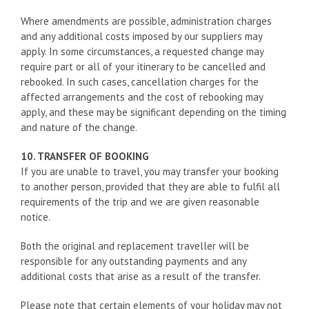
Where amendments are possible, administration charges
and any additional costs imposed by our suppliers may
apply. In some circumstances, a requested change may
require part or all of your itinerary to be cancelled and
rebooked. In such cases, cancellation charges for the
affected arrangements and the cost of rebooking may
apply, and these may be significant depending on the timing
and nature of the change.
10. TRANSFER OF BOOKING
If you are unable to travel, you may transfer your booking
to another person, provided that they are able to fulfil all
requirements of the trip and we are given reasonable
notice.
Both the original and replacement traveller will be
responsible for any outstanding payments and any
additional costs that arise as a result of the transfer.
Please note that certain elements of your holiday may not