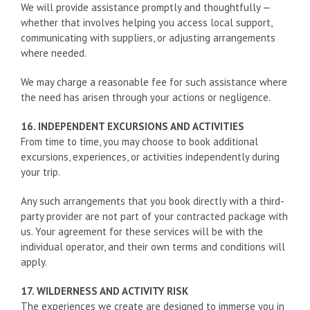
We will provide assistance promptly and thoughtfully —
whether that involves helping you access local support,
communicating with suppliers, or adjusting arrangements
where needed.
We may charge a reasonable fee for such assistance where
the need has arisen through your actions or negligence.
16. INDEPENDENT EXCURSIONS AND ACTIVITIES
From time to time, you may choose to book additional
excursions, experiences, or activities independently during
your trip.
Any such arrangements that you book directly with a third-
party provider are not part of your contracted package with
us. Your agreement for these services will be with the
individual operator, and their own terms and conditions will
apply.
17. WILDERNESS AND ACTIVITY RISK
The experiences we create are designed to immerse you in