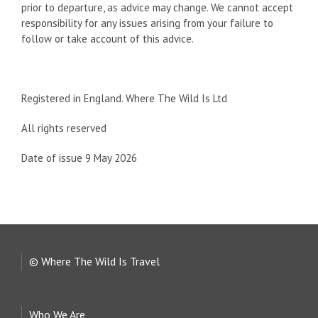
prior to departure, as advice may change. We cannot accept
responsibility for any issues arising from your failure to
follow or take account of this advice.
Registered in England. Where The Wild Is Ltd
All rights reserved
Date of issue 9 May 2026
© Where The Wild Is Travel
Who We Are