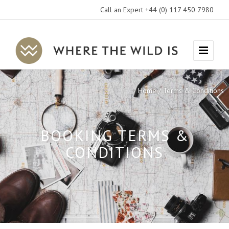
Call an Expert +44 (0) 117 450 7980
Where
Menu
The
Wild
Home
Terms & Conditions
Is
Travel
BOOKING TERMS &
CONDITIONS