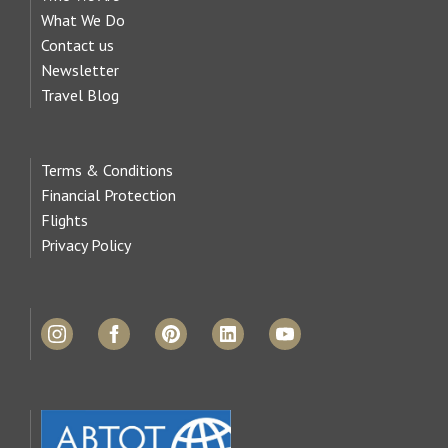
What We Do
Contact us
Newsletter
Travel Blog
Terms & Conditions
Financial Protection
Flights
Privacy Policy