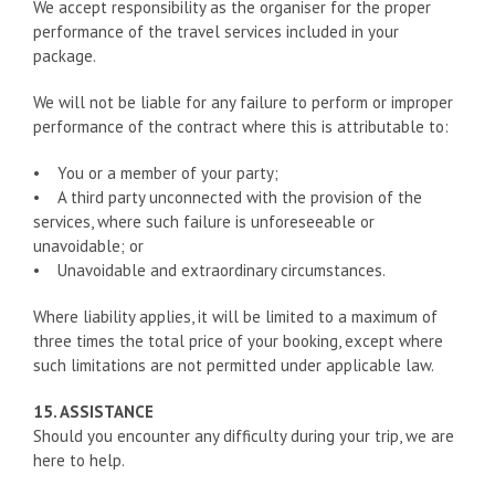
We accept responsibility as the organiser for the proper
performance of the travel services included in your
package.
We will not be liable for any failure to perform or improper
performance of the contract where this is attributable to:
• You or a member of your party;
• A third party unconnected with the provision of the
services, where such failure is unforeseeable or
unavoidable; or
• Unavoidable and extraordinary circumstances.
Where liability applies, it will be limited to a maximum of
three times the total price of your booking, except where
such limitations are not permitted under applicable law.
15. ASSISTANCE
Should you encounter any difficulty during your trip, we are
here to help.