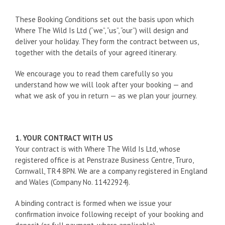
These Booking Conditions set out the basis upon which
Where The Wild Is Ltd (“we”, “us”, “our”) will design and
deliver your holiday. They form the contract between us,
together with the details of your agreed itinerary.
We encourage you to read them carefully so you
understand how we will look after your booking — and
what we ask of you in return — as we plan your journey.
1. YOUR CONTRACT WITH US
Your contract is with Where The Wild Is Ltd, whose
registered office is at Penstraze Business Centre, Truro,
Cornwall, TR4 8PN. We are a company registered in England
and Wales (Company No. 11422924).
A binding contract is formed when we issue your
confirmation invoice following receipt of your booking and