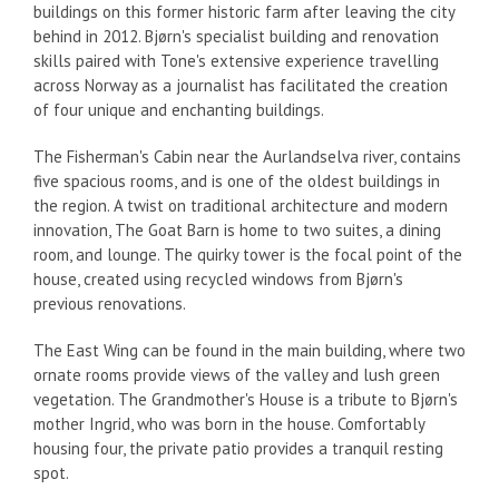
buildings on this former historic farm after leaving the city
behind in 2012. Bjørn's specialist building and renovation
skills paired with Tone's extensive experience travelling
across Norway as a journalist has facilitated the creation
of four unique and enchanting buildings.
The Fisherman's Cabin near the Aurlandselva river, contains
five spacious rooms, and is one of the oldest buildings in
the region.
A twist on traditional architecture and modern
innovation, The Goat Barn is home to two suites, a dining
room, and lounge. The quirky tower is the focal point of the
house, created using recycled windows from Bjørn's
previous renovations.
The East Wing can be found in the main building, where two
ornate rooms provide views of the valley and lush green
vegetation.
The Grandmother's House is a tribute to Bjørn's
mother Ingrid, who was born in the house. Comfortably
housing four, the private patio provides a tranquil resting
spot.