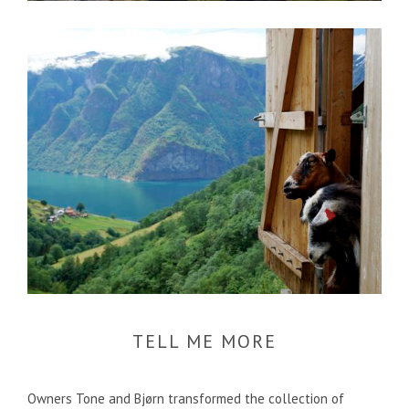
TELL ME MORE
Owners Tone and Bjørn transformed the collection of