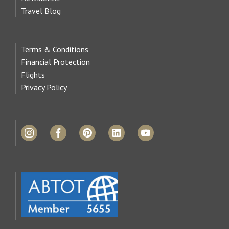
Travel Blog
Terms & Conditions
Financial Protection
Flights
Privacy Policy