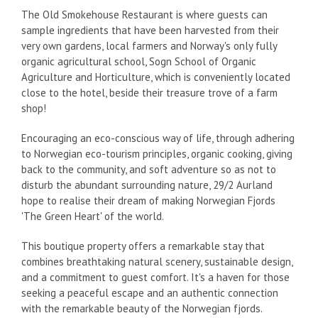
The Old Smokehouse Restaurant is where guests can
sample ingredients that have been harvested from their
very own gardens, local farmers and Norway's only fully
organic agricultural school, Sogn School of Organic
Agriculture and Horticulture, which is conveniently located
close to the hotel, beside their treasure trove of a farm
shop!
Encouraging an eco-conscious way of life, through adhering
to Norwegian eco-tourism principles, organic cooking, giving
back to the community, and soft adventure so as not to
disturb the abundant surrounding nature, 29/2 Aurland
hope to realise their dream of making Norwegian Fjords
'The Green Heart' of the world.
This boutique property offers a remarkable stay that
combines breathtaking natural scenery, sustainable design,
and a commitment to guest comfort. It's a haven for those
seeking a peaceful escape and an authentic connection
with the remarkable beauty of the Norwegian fjords.