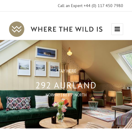
Call an Expert +44 (0) 117 450 7980
Where
Menu
The
Wild
Is
Travel
STAY HERE
292 AURLAND
NORWAY | 60.89° NORTH