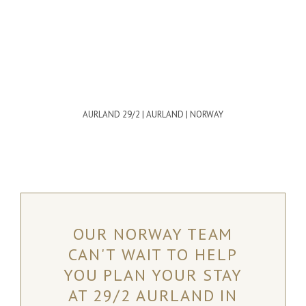
AURLAND 29/2 | AURLAND | NORWAY
OUR NORWAY TEAM
CAN'T WAIT TO HELP
YOU PLAN YOUR STAY
AT 29/2 AURLAND IN