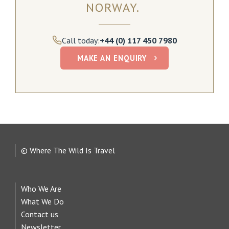
NORWAY.
Call today:
+44 (0) 117 450 7980
MAKE AN ENQUIRY
© Where The Wild Is Travel
Who We Are
What We Do
Contact us
Newsletter