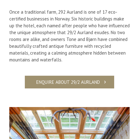
Once a traditional farm,
292 Aurland is one of 17 eco-
certified businesses in Norway. Six
historic buildings make
up the hotel, each named after people who have influenced
the unique atmosphere that 29/2 Aurland exudes. No two
rooms are alike, and owners Tone and Bjørn have combined
beautifully crafted antique furniture with recycled
materials, creating a calming atmosphere hidden between
mountains and waterfalls.
ENQUIRE ABOUT 29/2 AURLAND