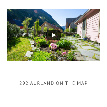
Play
Video
292 AURLAND ON THE MAP