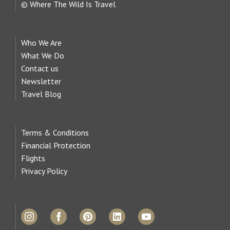
© Where The Wild Is Travel
Who We Are
What We Do
Contact us
Newsletter
Travel Blog
Terms & Conditions
Financial Protection
Flights
Privacy Policy