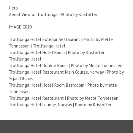
Hero
Aerial View of Trolltunga | Photo by Kristoffer
IMAGE GRID
Trolltunga Hotel Exterior Restaurant | Photo by Mette
Tonnessen | Trolltunga Hotel
Trolltunga Hotel Hotel Room | Photo by Kristoffer |
Trolltunga Hotel
Trolltunga Hotel Double Room | Photo by Mette Tonnessen
Trolltunga Hotel Restaurant Main Course, Norway | Photo by
Yrjan Olsnes
Trolltunga Hotel Hotel Room Bathroom | Photo by Mette
Tonnessen
Trolltunga Hotel Restaurant | Photo by Mette Tonnessen
Trolltunga Hotel Lounge, Norway | Photo by Kristoffer