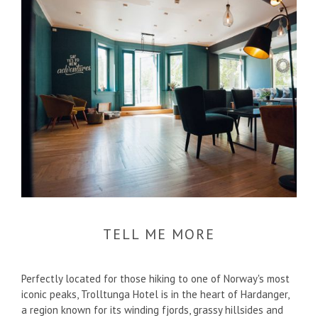
TELL ME MORE
Perfectly located for those hiking to one of Norway's most
iconic peaks, Trolltunga Hotel is in the heart of Hardanger,
a region known for its winding fjords, grassy hillsides and