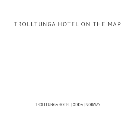
TROLLTUNGA HOTEL ON THE MAP
TROLLTUNGA HOTEL | ODDA | NORWAY