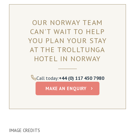
OUR NORWAY TEAM
CAN'T WAIT TO HELP
YOU PLAN YOUR STAY
AT THE TROLLTUNGA
HOTEL IN NORWAY
Call today:
+44 (0) 117 450 7980
MAKE AN ENQUIRY
IMAGE CREDITS