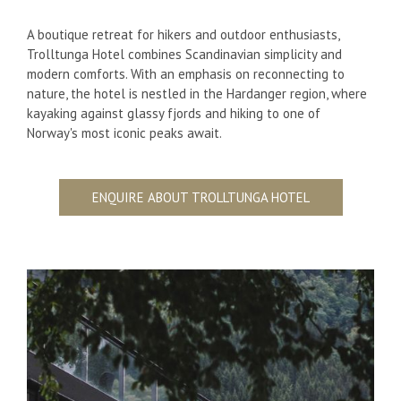
A boutique retreat for hikers and outdoor enthusiasts,
Trolltunga Hotel combines Scandinavian simplicity and
modern comforts. With an emphasis on reconnecting to
nature, the hotel is nestled in the Hardanger region, where
kayaking against glassy fjords and hiking to one of
Norway's most iconic peaks await.
ENQUIRE ABOUT TROLLTUNGA HOTEL