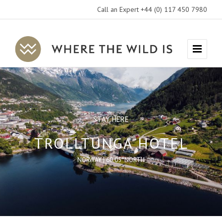
Call an Expert +44 (0) 117 450 7980
Where
Menu
The
Wild
Is
Travel
STAY HERE
TROLLTUNGA HOTEL
NORWAY | 60.05°NORTH