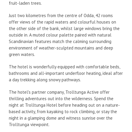
fruit-laden trees.
Just two kilometres from the centre of Odda, 42 rooms
offer views of the rapid waters and colourful houses on
the other side of the bank, whilst large windows bring the
outside in. A muted colour palette paired with natural
Scandinavian features match the calming surrounding
environment of weather-sculpted mountains and deep
green waters.
The hotel is wonderfully equipped with comfortable beds,
bathrooms and all-important underfloor heating, ideal after
a day trekking along snowy pathways.
The hotel's partner company, Trolltunga Active offer
thrilling adventures out into the wilderness. Spend the
night at Trolltunga Hotel before heading out on a nature-
based activity, from kayaking to rock climbing, or stay the
night in a glamping dome and witness sunrise over the
Trolltunga viewpoint.