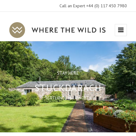
Call an Expert +44 (0) 117 450 7980
Where
Menu
The
Wild
Is
Travel
STAY HERE
STUCKDARACH
SCOTLAND | 56.18°NORTH