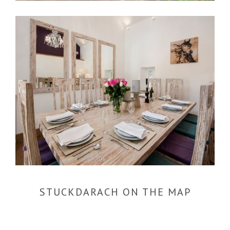
STUCKDARACH ON THE MAP