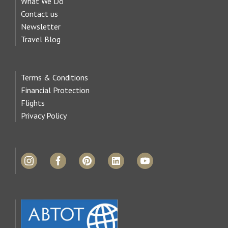
What We Do
Contact us
Newsletter
Travel Blog
Terms & Conditions
Financial Protection
Flights
Privacy Policy