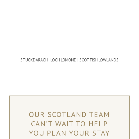
STUCKDARACH | LOCH LOMOND | SCOTTISH LOWLANDS
OUR SCOTLAND TEAM
CAN'T WAIT TO HELP
YOU PLAN YOUR STAY