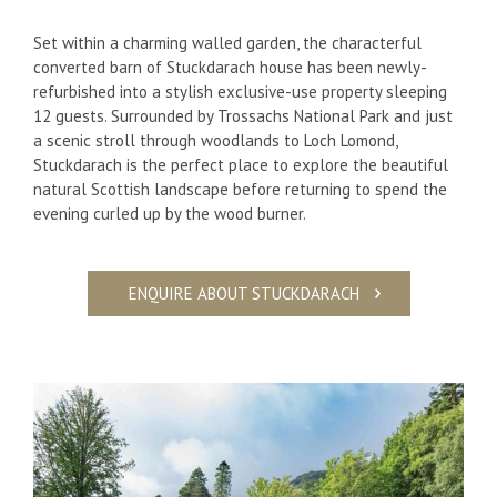
Set within a charming walled garden, the characterful
converted barn of Stuckdarach house has been newly-
refurbished into a stylish exclusive-use property sleeping
12 guests. Surrounded by Trossachs National Park and just
a scenic stroll through woodlands to Loch Lomond,
Stuckdarach is the perfect place to explore the beautiful
natural Scottish landscape before returning to spend the
evening curled up by the wood burner.
ENQUIRE ABOUT STUCKDARACH