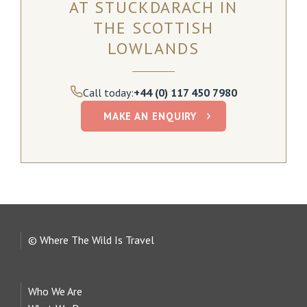
AT STUCKDARACH IN
THE SCOTTISH
LOWLANDS
Call today:
+44 (0) 117 450 7980
MAKE AN ENQUIRY
© Where The Wild Is Travel
Who We Are