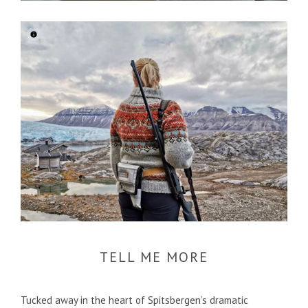
TELL ME MORE
Tucked away in the heart of Spitsbergen’s dramatic