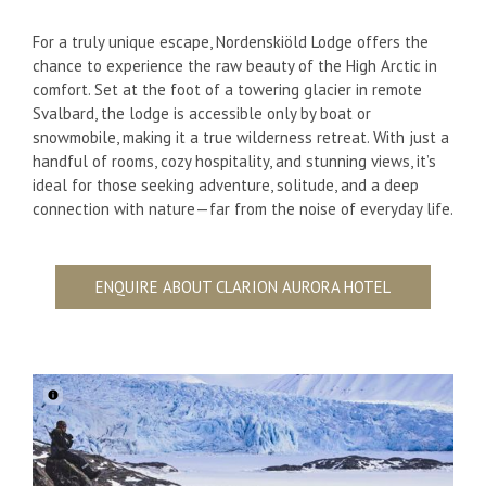
For a truly unique escape, Nordenskiöld Lodge offers the
chance to experience the raw beauty of the High Arctic in
comfort. Set at the foot of a towering glacier in remote
Svalbard, the lodge is accessible only by boat or
snowmobile, making it a true wilderness retreat. With just a
handful of rooms, cozy hospitality, and stunning views, it’s
ideal for those seeking adventure, solitude, and a deep
connection with nature—far from the noise of everyday life.
ENQUIRE ABOUT CLARION AURORA HOTEL