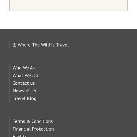
© Where The Wild Is Travel
Who We Are
What We Do
Contact us
Newsletter
Travel Blog
Terms & Conditions
Financial Protection
Flights