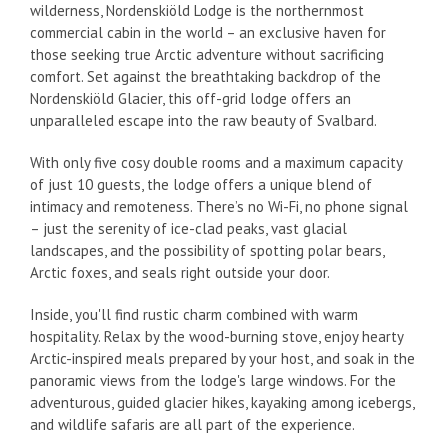
wilderness, Nordenskiöld Lodge is the northernmost
commercial cabin in the world – an exclusive haven for
those seeking true Arctic adventure without sacrificing
comfort. Set against the breathtaking backdrop of the
Nordenskiöld Glacier, this off-grid lodge offers an
unparalleled escape into the raw beauty of Svalbard.
With only five cosy double rooms and a maximum capacity
of just 10 guests, the lodge offers a unique blend of
intimacy and remoteness. There’s no Wi-Fi, no phone signal
– just the serenity of ice-clad peaks, vast glacial
landscapes, and the possibility of spotting polar bears,
Arctic foxes, and seals right outside your door.
Inside, you'll find rustic charm combined with warm
hospitality. Relax by the wood-burning stove, enjoy hearty
Arctic-inspired meals prepared by your host, and soak in the
panoramic views from the lodge's large windows. For the
adventurous, guided glacier hikes, kayaking among icebergs,
and wildlife safaris are all part of the experience.