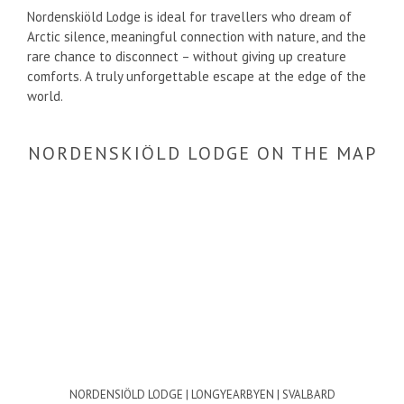
Nordenskiöld Lodge is ideal for travellers who dream of
Arctic silence, meaningful connection with nature, and the
rare chance to disconnect – without giving up creature
comforts. A truly unforgettable escape at the edge of the
world.
NORDENSKIÖLD LODGE ON THE MAP
NORDENSIÖLD LODGE | LONGYEARBYEN | SVALBARD