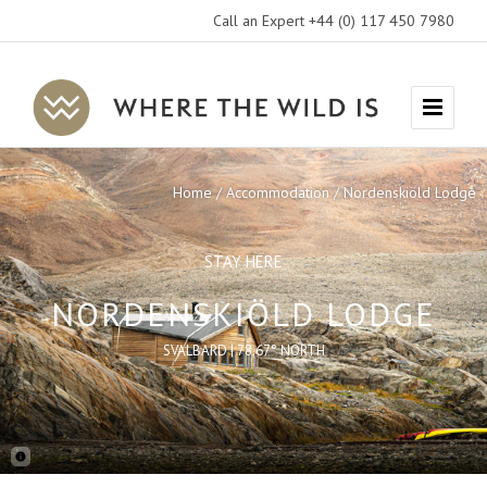
Call an Expert +44 (0) 117 450 7980
Where
Menu
The
Wild
Home
Accommodation
Nordenskiöld Lodge
Is
Travel
STAY HERE
NORDENSKIÖLD LODGE
SVALBARD | 78.67° NORTH