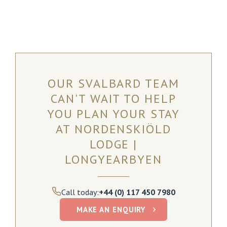
OUR SVALBARD TEAM
CAN'T WAIT TO HELP
YOU PLAN YOUR STAY
AT NORDENSKIÖLD
LODGE |
LONGYEARBYEN
Call today:
+44 (0) 117 450 7980
MAKE AN ENQUIRY