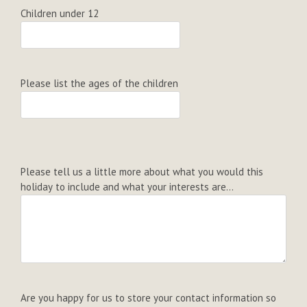
Children under 12
Please list the ages of the children
Please tell us a little more about what you would this
holiday to include and what your interests are...
Are you happy for us to store your contact information so