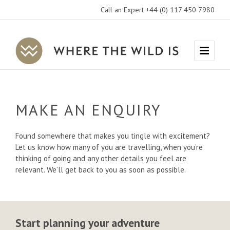
Call an Expert +44 (0) 117 450 7980
Where
Menu
The
Wild
Is
MAKE AN ENQUIRY
Travel
Found somewhere that makes you tingle with excitement?
Let us know how many of you are travelling, when you’re
thinking of going and any other details you feel are
relevant. We’ll get back to you as soon as possible.
Start planning your adventure