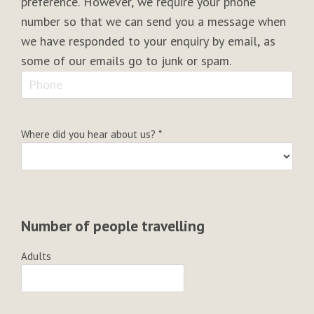
preference. However, we require your phone
number so that we can send you a message when
we have responded to your enquiry by email, as
some of our emails go to junk or spam.
Where did you hear about us?
*
Number of people travelling
Adults