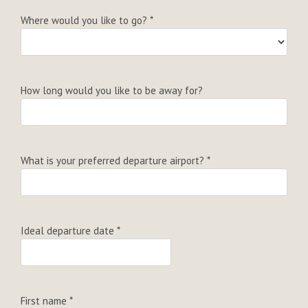
Where would you like to go?
*
How long would you like to be away for?
What is your preferred departure airport?
*
Ideal departure date
*
First name
*