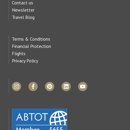
Contact us
Newsletter
Travel Blog
Terms & Conditions
Financial Protection
Flights
Privacy Policy