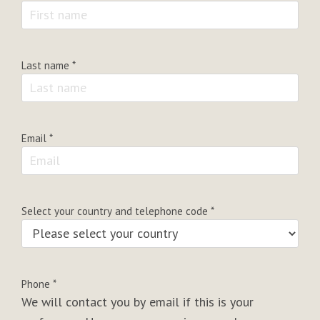
Last name
*
Email
*
Select your country and telephone code
*
Phone
*
We will contact you by email if this is your