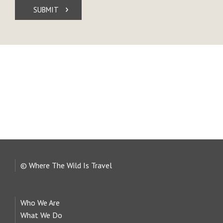
SUBMIT
© Where The Wild Is Travel
Who We Are
What We Do