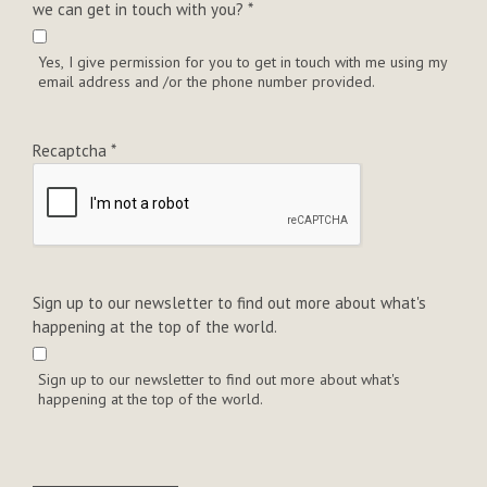
we can get in touch with you?
*
Yes, I give permission for you to get in touch with me using my
email address and /or the phone number provided.
Recaptcha
*
Sign up to our newsletter to find out more about what's
happening at the top of the world.
Sign up to our newsletter to find out more about what's
happening at the top of the world.