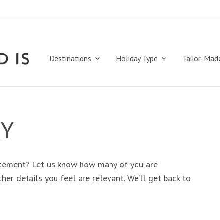
Destinations
Holiday Type
Tailor-Mad
RY
tement? Let us know how many of you are
her details you feel are relevant. We’ll get back to