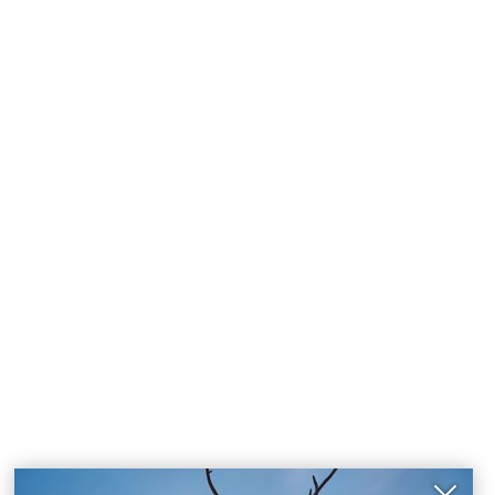
Close