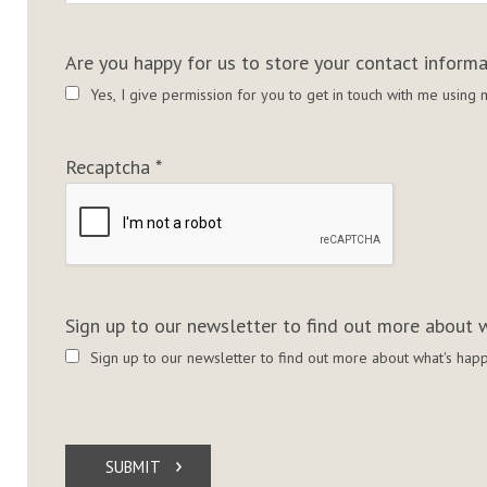
Are you happy for us to store your contact inform
Yes, I give permission for you to get in touch with me usin
Recaptcha
*
Sign up to our newsletter to find out more about w
Sign up to our newsletter to find out more about what's happ
SUBMIT