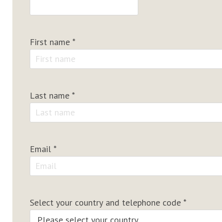
First name
*
Last name
*
Email
*
Select your country and telephone code
*