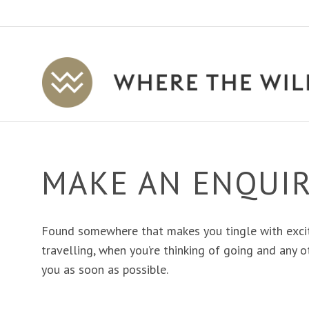
Where
The
Wild
Is
Travel
MAKE AN ENQUI
Found somewhere that makes you tingle with exci
travelling, when you’re thinking of going and any ot
you as soon as possible.