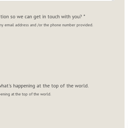
ation so we can get in touch with you?
*
g my email address and /or the phone number provided.
hat's happening at the top of the world.
ening at the top of the world.