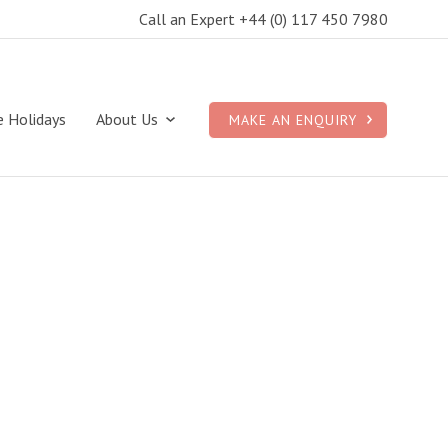
Call an Expert +44 (0) 117 450 7980
e Holidays
About Us
MAKE AN ENQUIRY