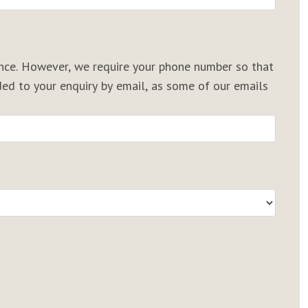
rence. However, we require your phone number so that
d to your enquiry by email, as some of our emails