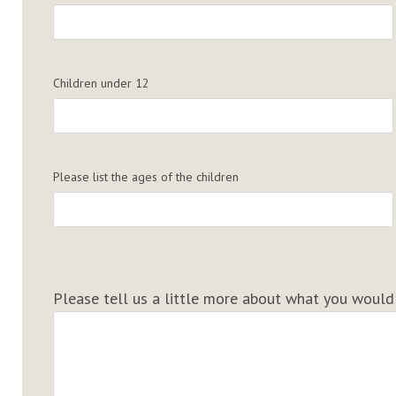
Children under 12
Please list the ages of the children
Please tell us a little more about what you would t