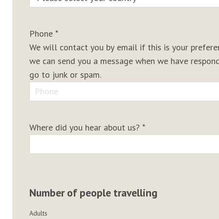
Phone
*
We will contact you by email if this is your prefe
we can send you a message when we have responde
go to junk or spam.
Where did you hear about us?
*
Number of people travelling
Adults