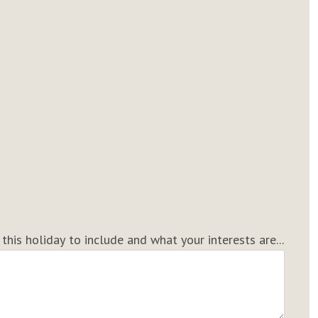
his holiday to include and what your interests are...