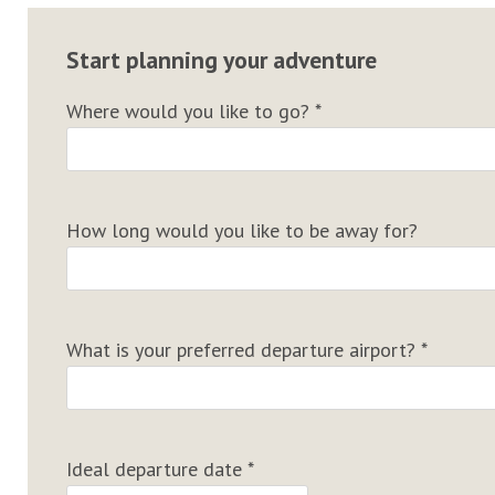
Start planning your adventure
Where would you like to go?
*
How long would you like to be away for?
What is your preferred departure airport?
*
Ideal departure date
*