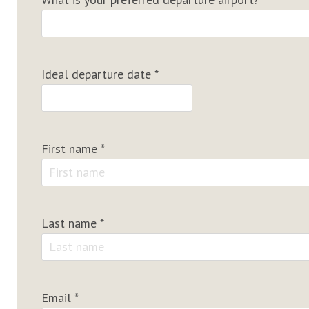
Ideal departure date
*
First name
*
Last name
*
Email
*