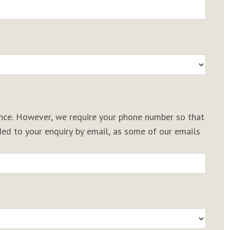
rence. However, we require your phone number so that
d to your enquiry by email, as some of our emails