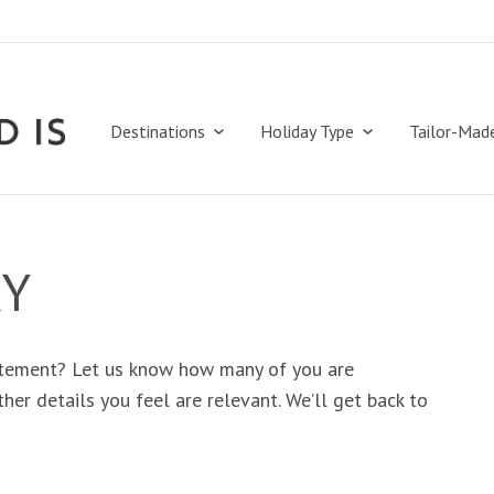
Destinations
Holiday Type
Tailor-Mad
RY
tement? Let us know how many of you are
her details you feel are relevant. We’ll get back to