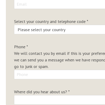
Select your country and telephone code
*
Phone
*
We will contact you by email if this is your prefe
we can send you a message when we have responde
go to junk or spam.
Where did you hear about us?
*