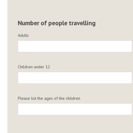
Number of people travelling
Adults
Children under 12
Please list the ages of the children