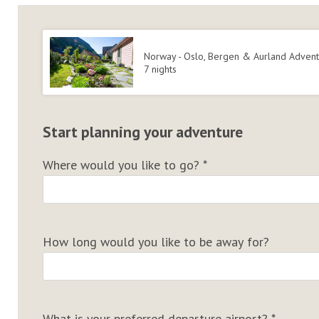
Norway - Oslo, Bergen & Aurland Adven
7 nights
Start planning your adventure
Where would you like to go?
*
How long would you like to be away for?
What is your preferred departure airport?
*