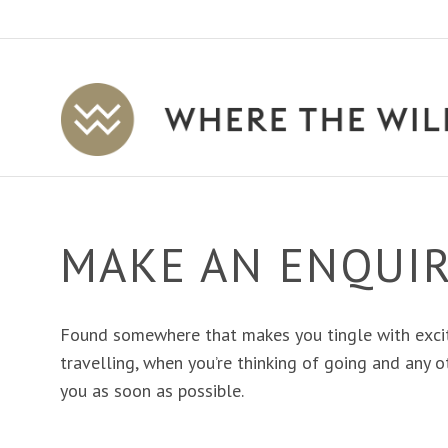
Where
The
Wild
Is
Travel
MAKE AN ENQUI
Found somewhere that makes you tingle with exci
travelling, when you’re thinking of going and any ot
you as soon as possible.