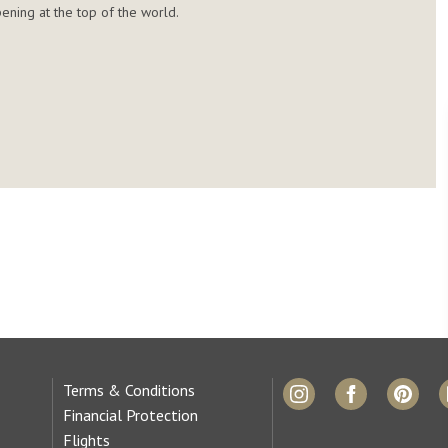
ening at the top of the world.
Terms & Conditions
Financial Protection
Flights