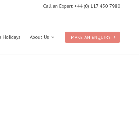
Call an Expert +44 (0) 117 450 7980
e Holidays
About Us
MAKE AN ENQUIRY