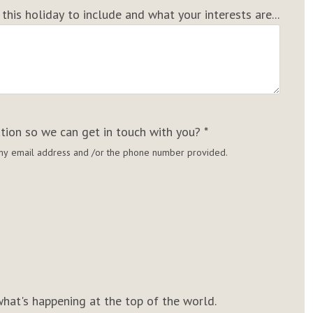
his holiday to include and what your interests are...
ation so we can get in touch with you?
*
g my email address and /or the phone number provided.
hat's happening at the top of the world.