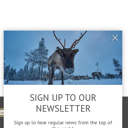
Close
Popu
SIGN UP TO OUR
NEWSLETTER
Sign up to hear regular news from the top of