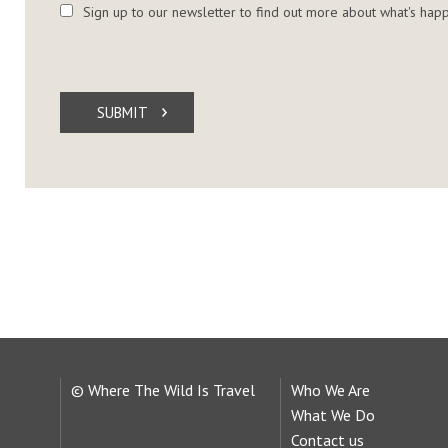
Sign up to our newsletter to find out more about what's happ
SUBMIT
© Where The Wild Is Travel
Who We Are
What We Do
Contact us