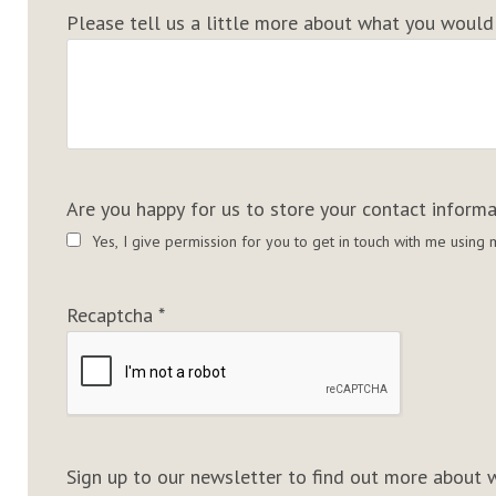
Please tell us a little more about what you would t
Are you happy for us to store your contact inform
Yes, I give permission for you to get in touch with me usin
Recaptcha
*
Sign up to our newsletter to find out more about w