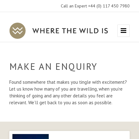
Call an Expert +44 (0) 117 450 7980
Where
Menu
The
Wild
Is
MAKE AN ENQUIRY
Travel
Found somewhere that makes you tingle with excitement?
Let us know how many of you are travelling, when you’re
thinking of going and any other details you feel are
relevant. We’ll get back to you as soon as possible.