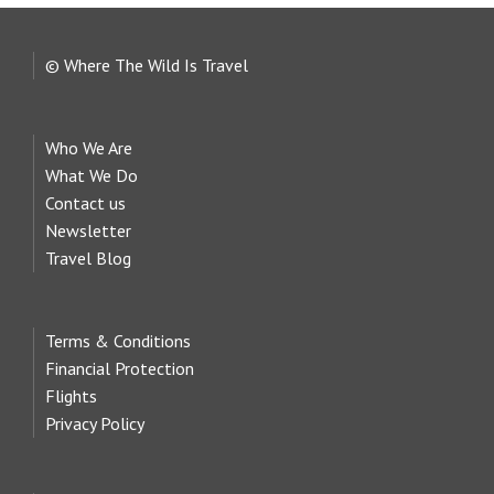
© Where The Wild Is Travel
Who We Are
What We Do
Contact us
Newsletter
Travel Blog
Terms & Conditions
Financial Protection
Flights
Privacy Policy