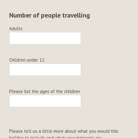
Number of people travelling
Adults
Children under 12
Please list the ages of the children
Please tell us a little more about what you would this
holiday to include and what your interests are...