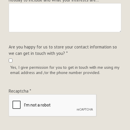
Are you happy for us to store your contact information so
we can get in touch with you?
*
Yes, I give permission for you to get in touch with me using my
email address and /or the phone number provided.
Recaptcha
*