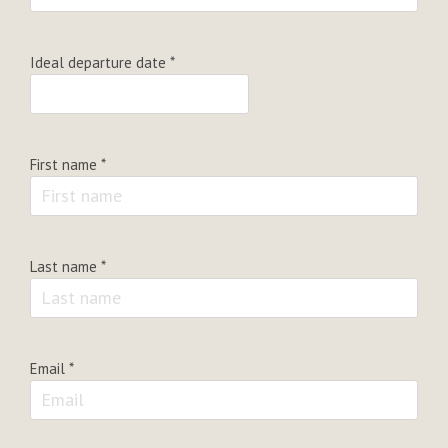
Ideal departure date
*
First name
*
Last name
*
Email
*