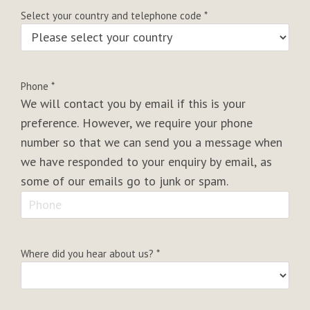
Select your country and telephone code
*
Phone
*
We will contact you by email if this is your
preference. However, we require your phone
number so that we can send you a message when
we have responded to your enquiry by email, as
some of our emails go to junk or spam.
Where did you hear about us?
*