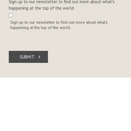
Sign up to our newsletter to find out more about what's
happening at the top of the world.
Sign up to our newsletter to find out more about what's
happening at the top of the world.
SUBMIT