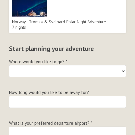
Norway - Tromsø & Svalbard Polar Night Adventure
7 nights
Start planning your adventure
Where would you like to go?
*
How long would you like to be away for?
What is your preferred departure airport?
*