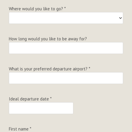
Where would you like to go?
*
How long would you like to be away for?
What is your preferred departure airport?
*
Ideal departure date
*
First name
*