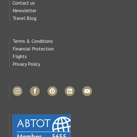
Contact us
Newsletter
Travel Blog
Terms & Conditions
Financial Protection
Flights
Privacy Policy