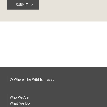
SUBMIT
© Where The Wild Is Travel
Who We Are
What We Do