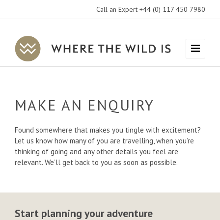
Call an Expert +44 (0) 117 450 7980
Where
Menu
The
Wild
Is
MAKE AN ENQUIRY
Travel
Found somewhere that makes you tingle with excitement?
Let us know how many of you are travelling, when you’re
thinking of going and any other details you feel are
relevant. We’ll get back to you as soon as possible.
Start planning your adventure