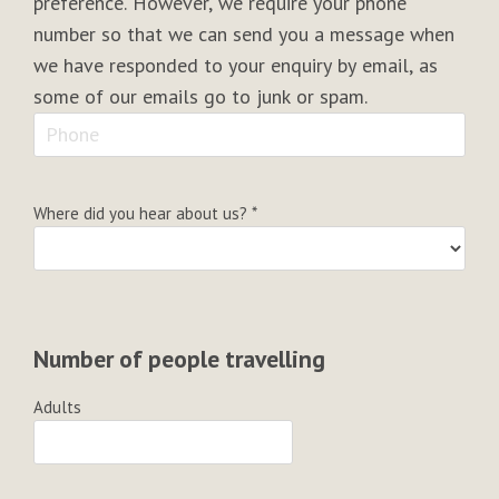
preference. However, we require your phone
number so that we can send you a message when
we have responded to your enquiry by email, as
some of our emails go to junk or spam.
Where did you hear about us?
*
Number of people travelling
Adults