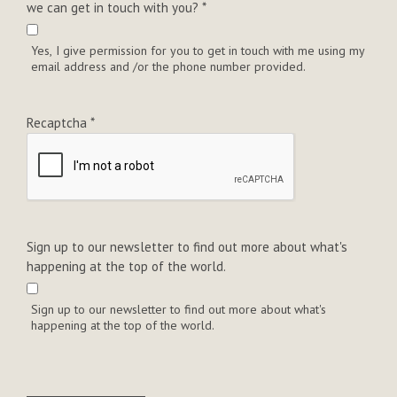
we can get in touch with you?
*
Yes, I give permission for you to get in touch with me using my
email address and /or the phone number provided.
Recaptcha
*
Sign up to our newsletter to find out more about what's
happening at the top of the world.
Sign up to our newsletter to find out more about what's
happening at the top of the world.