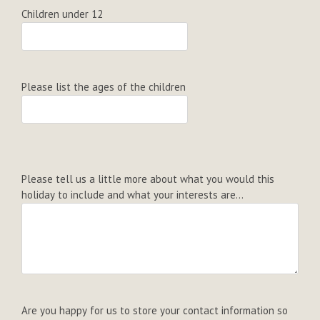
Children under 12
Please list the ages of the children
Please tell us a little more about what you would this
holiday to include and what your interests are...
Are you happy for us to store your contact information so