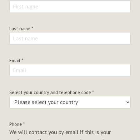
Last name
*
Email
*
Select your country and telephone code
*
Phone
*
We will contact you by email if this is your