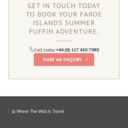
GET IN TOUCH TODAY
TO BOOK YOUR FAROE
ISLANDS SUMMER
PUFFIN ADVENTURE.
Call today:
+44 (0) 117 450 7980
MAKE AN ENQUIRY
© Where The Wild Is Travel