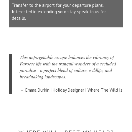
Transfer to the airport for your departure plans.
Interested in extending your stay, speak to us for
details.
This unforgettable escape balances the vibrancy of
Faroese life with the tranquil wonders of a secluded
paradise—a perfect blend of culture, wildlife, and
breathtaking landscapes.
Emma Durkin | Holiday Designer | Where The Wild Is