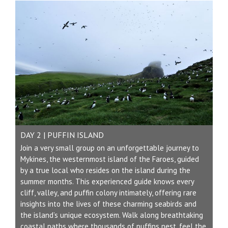
DAY 2 | PUFFIN ISLAND
Join a very small group on an unforgettable journey to
Mykines, the westernmost island of the Faroes, guided
by a true local who resides on the island during the
summer months. This experienced guide knows every
cliff, valley, and puffin colony intimately, offering rare
insights into the lives of these charming seabirds and
the island’s unique ecosystem. Walk along breathtaking
coastal paths where thousands of puffins nest, feel the