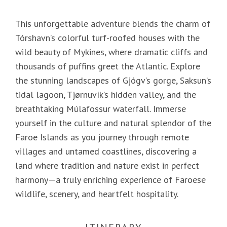
This unforgettable adventure blends the charm of
Tórshavn’s colorful turf-roofed houses with the
wild beauty of Mykines, where dramatic cliffs and
thousands of puffins greet the Atlantic. Explore
the stunning landscapes of Gjógv’s gorge, Saksun’s
tidal lagoon, Tjørnuvík’s hidden valley, and the
breathtaking Múlafossur waterfall. Immerse
yourself in the culture and natural splendor of the
Faroe Islands as you journey through remote
villages and untamed coastlines, discovering a
land where tradition and nature exist in perfect
harmony—a truly enriching experience of Faroese
wildlife, scenery, and heartfelt hospitality.