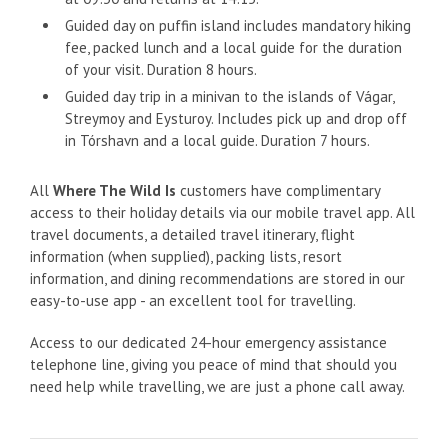
Guided day on puffin island includes mandatory hiking
fee, packed lunch and a local guide for the duration
of your visit. Duration 8 hours.
Guided day trip in a minivan to the islands of Vágar,
Streymoy and Eysturoy. Includes pick up and drop off
in Tórshavn and a local guide. Duration 7 hours.
All
Where The Wild Is
customers have complimentary
access to their holiday details via our mobile travel app. All
travel documents, a detailed travel itinerary, flight
information (when supplied), packing lists, resort
information, and dining recommendations are stored in our
easy-to-use app - an excellent tool for travelling.
Access to our dedicated 24-hour emergency assistance
telephone line, giving you peace of mind that should you
need help while travelling, we are just a phone call away.