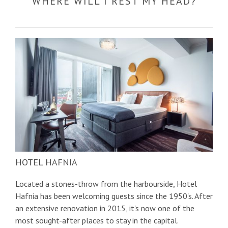
WHERE WILL I REST MY HEAD?
HOTEL HAFNIA
Located a stones-throw from the harbourside, Hotel
Hafnia has been welcoming guests since the 1950's. After
an extensive renovation in 2015, it's now one of the
most sought-after places to stay in the capital.