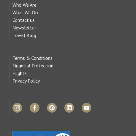
Who We Are
What We Do
Contact us
Newsletter
Travel Blog
Terms & Conditions
Financial Protection
Flights
Privacy Policy