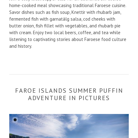
home-cooked meal showcasing traditional Faroese cuisine.
Savor dishes such as fish soup, Knettir with rhubarb jam,
fermented fish with garnatálg salsa, cod cheeks with
butter onion, fish fillet with vegetables, and rhubarb pie
with cream. Enjoy two local beers, coffee, and tea while
listening to captivating stories about Faroese food culture
and history.
FAROE ISLANDS SUMMER PUFFIN
ADVENTURE IN PICTURES