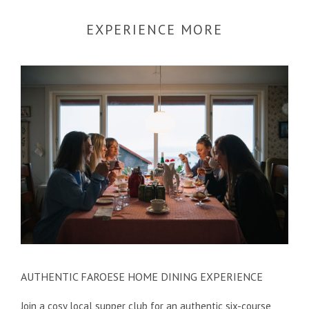
EXPERIENCE MORE
AUTHENTIC FAROESE HOME DINING EXPERIENCE
Join a cosy local supper club for an authentic six-course