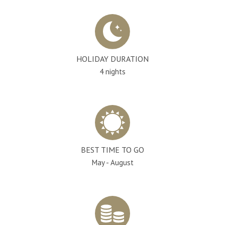
HOLIDAY DURATION
4 nights
BEST TIME TO GO
May - August