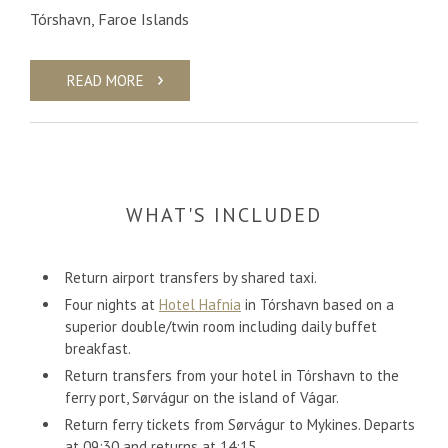
Tórshavn, Faroe Islands
READ MORE
WHAT'S INCLUDED
Return airport transfers by shared taxi.
Four nights at
Hotel Hafnia
in Tórshavn based on a
superior double/twin room including daily buffet
breakfast.
Return transfers from your hotel in Tórshavn to the
ferry port, Sørvágur on the island of Vágar.
Return ferry tickets from Sørvágur to Mykines. Departs
at 09:30 and returns at 14:15.