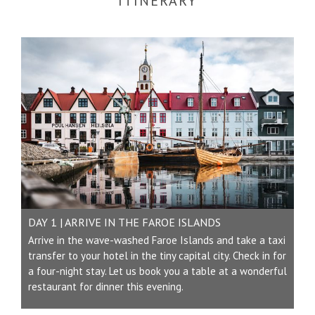
ITINERARY
DAY 1 | ARRIVE IN THE FAROE ISLANDS
Arrive in the wave-washed Faroe Islands and take a taxi
transfer to your hotel in the tiny capital city. Check in for
a four-night stay. Let us book you a table at a wonderful
restaurant for dinner this evening.