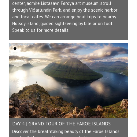
center, admire Listasavn Føroya art museum, stroll
through Viðarlundin Park, and enjoy the scenic harbor
and local cafes. We can arrange boat trips to nearby
Nolsoy island, guided sightseeing by bile or on foot.
Speak to us for more details.
DAY 4 | GRAND TOUR OF THE FAROE ISLANDS
Discover the breathtaking beauty of the Faroe Islands