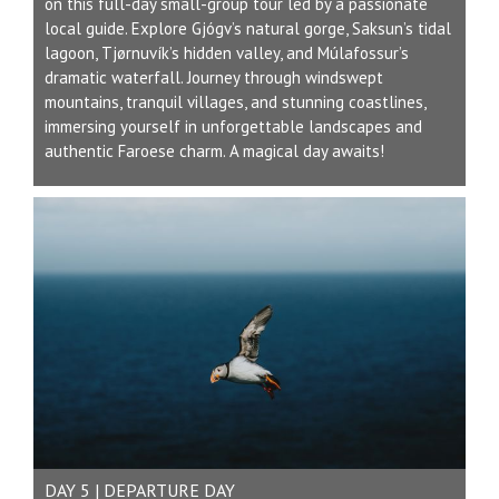
on this full-day small-group tour led by a passionate
local guide. Explore Gjógv’s natural gorge, Saksun’s tidal
lagoon, Tjørnuvík’s hidden valley, and Múlafossur’s
dramatic waterfall. Journey through windswept
mountains, tranquil villages, and stunning coastlines,
immersing yourself in unforgettable landscapes and
authentic Faroese charm. A magical day awaits!
DAY 5 | DEPARTURE DAY