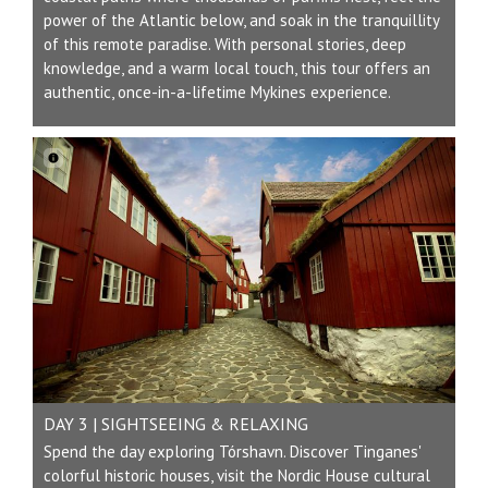
power of the Atlantic below, and soak in the tranquillity
of this remote paradise. With personal stories, deep
knowledge, and a warm local touch, this tour offers an
authentic, once-in-a-lifetime Mykines experience.
DAY 3 | SIGHTSEEING & RELAXING
Spend the day exploring Tórshavn. Discover Tinganes'
colorful historic houses, visit the Nordic House cultural