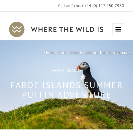
Call an Expert +44 (0) 117 450 7980
Where
Menu
The
Wild
Home
Faroe Islands Summer Puffin Adventure
Is
Travel
FAROE ISLANDS
FAROE ISLANDS SUMMER
PUFFIN ADVENTURE