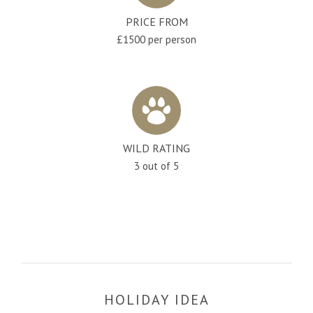
PRICE FROM
£1500 per person
WILD RATING
3 out of 5
HOLIDAY IDEA