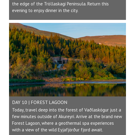
the edge of the Tröllaskagi Peninsula. Return this
evening to enjoy dinner in the city.
DAY 10 | FOREST LAGOON
Today, travel deep into the forest of Vaðlaskógur just a
few minutes outside of Akureyri. Arrive at the brand new
Forest Lagoon, where a geothermal spa experiences
with a view of the wild Eyjafjörður fjord await.