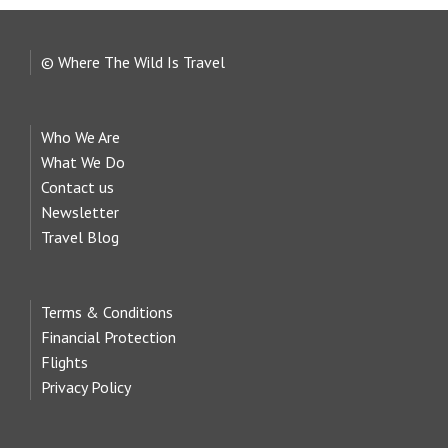
© Where The Wild Is Travel
Who We Are
What We Do
Contact us
Newsletter
Travel Blog
Terms & Conditions
Financial Protection
Flights
Privacy Policy