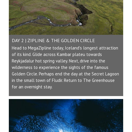
DAY 2 | ZIPLINE & THE GOLDEN CIRCLE
Head to MegaZipline today, Iceland’s longest attraction
of its kind. Glide across Kambar plateu towards
Reykjadalur hot spring valley. Next, drive into the
wilderness to experience the sights of the famous
Golden Circle. Perhaps end the day at the Secret Lagoon
in the small town of Fludir. Return to The Greenhouse
for an overnight stay.