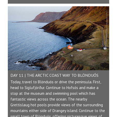
DAY 11 | THE ARCTIC COAST WAY TO BLÖNDUÓS
Today, travel to Blönduós or drive the peninsula. First,
head to Siglufjörður. Continue to Hofsós and make a
stop at the museum and swimming pool which has
fantastic views across the ocean. The nearby
Grettislaug hot pools provide views of the surrounding
mountains either side of Drangey island. Continue to the
small town of Blönduós, offering picturesque views of