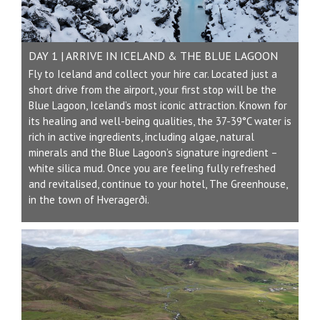
DAY 1 | ARRIVE IN ICELAND & THE BLUE LAGOON
Fly to Iceland and collect your hire car. Located just a
short drive from the airport, your first stop will be the
Blue Lagoon, Iceland’s most iconic attraction. Known for
its healing and well-being qualities, the 37-39°C water is
rich in active ingredients, including algae, natural
minerals and the Blue Lagoon’s signature ingredient –
white silica mud. Once you are feeling fully refreshed
and revitalised, continue to your hotel, The Greenhouse,
in the town of Hveragerði.