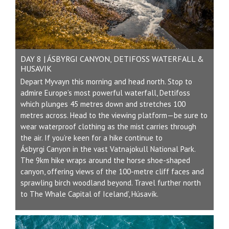
DAY 8 | ÁSBYRGI CANYON, DETIFOSS WATERFALL &
HUSAVIK
Depart Myvayn this morning and head north. Stop to
admire Europe’s most powerful waterfall, Dettifoss
which plunges 45 metres down and stretches 100
metres across. Head to the viewing platform—be sure to
wear waterproof clothing as the mist carries through
the air. If you’re keen for a hike continue to
Ásbyrgi Canyon in the vast Vatnajokull National Park.
The 9km hike wraps around the horse shoe-shaped
canyon, offering views of the 100-metre cliff faces and
sprawling birch woodland beyond. Travel further north
to The Whale Capital of Iceland’, Húsavík.