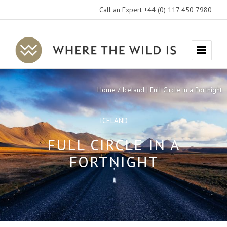
Call an Expert +44 (0) 117 450 7980
Where
Menu
The
Wild
Home
Iceland | Full Circle in a Fortnight
Is
Travel
ICELAND
FULL CIRCLE IN A
FORTNIGHT