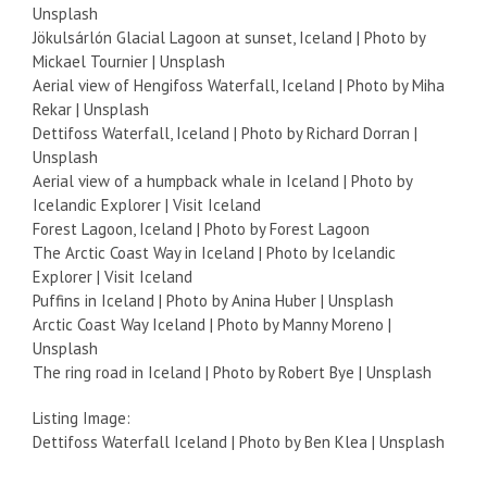
Unsplash
Jökulsárlón Glacial Lagoon at sunset, Iceland | Photo by
Mickael Tournier | Unsplash
Aerial view of Hengifoss Waterfall, Iceland | Photo by Miha
Rekar | Unsplash
Dettifoss Waterfall, Iceland | Photo by Richard Dorran |
Unsplash
Aerial view of a humpback whale in Iceland | Photo by
Icelandic Explorer | Visit Iceland
Forest Lagoon, Iceland | Photo by Forest Lagoon
The Arctic Coast Way in Iceland | Photo by Icelandic
Explorer | Visit Iceland
Puffins in Iceland | Photo by Anina Huber | Unsplash
Arctic Coast Way Iceland | Photo by Manny Moreno |
Unsplash
The ring road in Iceland | Photo by Robert Bye | Unsplash
Listing Image:
Dettifoss Waterfall Iceland | Photo by Ben Klea | Unsplash