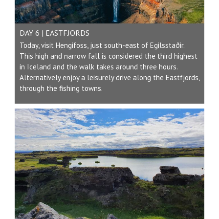
DAY 6 | EASTFJORDS
Today, visit Hengifoss, just south-east of Egilsstaðir.
This high and narrow fall is considered the third highest
in Iceland and the walk takes around three hours.
Alternatively enjoy a leisurely drive along the Eastfjords,
through the fishing towns.