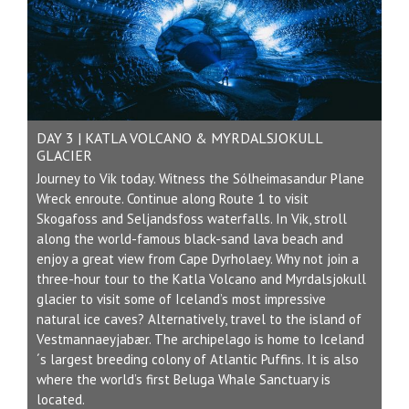
DAY 3 | KATLA VOLCANO & MYRDALSJOKULL
GLACIER
Journey to Vik today. Witness the Sólheimasandur Plane
Wreck enroute. Continue along Route 1 to visit
Skogafoss and Seljandsfoss waterfalls. In Vik, stroll
along the world-famous black-sand lava beach and
enjoy a great view from Cape Dyrholaey. Why not join a
three-hour tour to the Katla Volcano and Myrdalsjokull
glacier to visit some of Iceland’s most impressive
natural ice caves? Alternatively, travel to the island of
Vestmannaeyjabær. The archipelago is home to Iceland
´s largest breeding colony of Atlantic Puffins. It is also
where the world’s first Beluga Whale Sanctuary is
located.