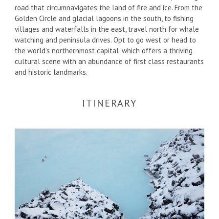
road that circumnavigates the land of fire and ice. From the
Golden Circle and glacial lagoons in the south, to fishing
villages and waterfalls in the east, travel north for whale
watching and peninsula drives. Opt to go west or head to
the world’s northernmost capital, which offers a thriving
cultural scene with an abundance of first class restaurants
and historic landmarks.
ITINERARY