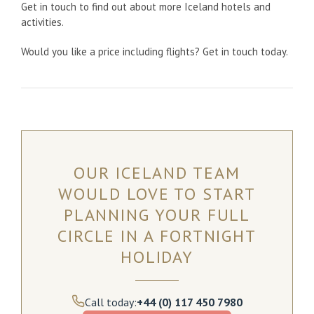
Get in touch to find out about more Iceland hotels and
activities.
Would you like a price including flights? Get in touch today.
OUR ICELAND TEAM
WOULD LOVE TO START
PLANNING YOUR FULL
CIRCLE IN A FORTNIGHT
HOLIDAY
Call today:
+44 (0) 117 450 7980