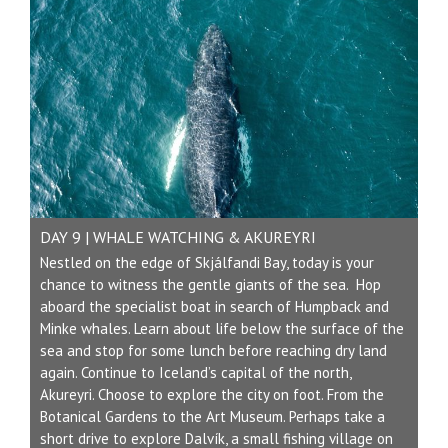
DAY 9 | WHALE WATCHING & AKUREYRI
Nestled on the edge of Skjálfandi Bay, today is your
chance to witness the gentle giants of the sea. Hop
aboard the specialist boat in search of Humpback and
Minke whales. Learn about life below the surface of the
sea and stop for some lunch before reaching dry land
again. Continue to Iceland’s capital of the north,
Akureyri. Choose to explore the city on foot. From the
Botanical Gardens to the Art Museum. Perhaps take a
short drive to explore Dalvík, a small fishing village on