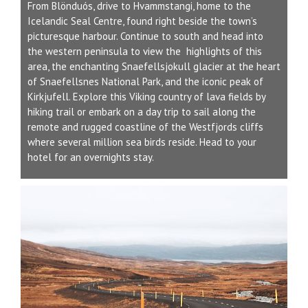
From Blönduós, drive to Hvammstangi, home to the
Icelandic Seal Centre, found right beside the town’s
picturesque harbour. Continue to south and head into
the western peninsula to view the highlights of this
area, the enchanting Snaefellsjokull glacier at the heart
of Snaefellsnes National Park, and the iconic peak of
Kirkjufell. Explore this Viking country of lava fields by
hiking trail or embark on a day trip to sail along the
remote and rugged coastline of the Westfjords cliffs
where several million sea birds reside. Head to your
hotel for an overnights stay.