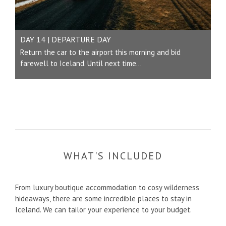
DAY 14 | DEPARTURE DAY
Return the car to the airport this morning and bid
farewell to Iceland. Until next time...
WHAT'S INCLUDED
From luxury boutique accommodation to cosy wilderness
hideaways, there are some incredible places to stay in
Iceland. We can tailor your experience to your budget.