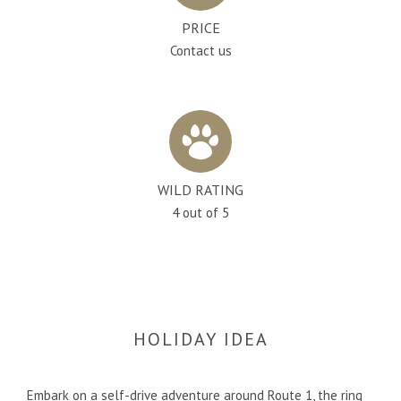
PRICE
Contact us
WILD RATING
4 out of 5
HOLIDAY IDEA
Embark on a self-drive adventure around Route 1, the ring