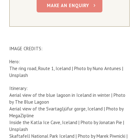
MAKE AN ENQUIRY
IMAGE CREDITS:
Hero:
The ring road, Route 1, Iceland | Photo by Nuno Antunes |
Unsplash
Itinerary:
Aerial view of the blue lagoon in Iceland in winter | Photo
by The Blue Lagoon
Aerial view of the Svartagljúfur gorge, Iceland | Photo by
MegaZipline
Inside the Katla Ice Cave, Iceland | Photo by Jonatan Pie |
Unsplash
Skaftafell National Park Iceland | Photo by Marek Piwnicki |