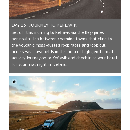
DAY 13 | JOURNEY TO KEFLAVIK
Set off this morning to Keflavik via the Reykjanes
peninsula. Hop between charming towns that cling to
the volcanic moss-dusted rock faces and look out
across vast lava fields in this area of high geothermal
activity. Journey on to Keflavik and check in to your hotel
for your final night in Iceland.