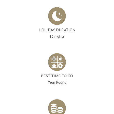
HOLIDAY DURATION
13 nights
BEST TIME TO GO
Year Round