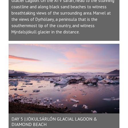
Glacier Lagoon. On the ATV safari, head to the stunning
coastline and along black sand beaches to witness
breathtaking views of the surrounding area. Marvel at
the views of Dyrhólaey, a peninsula that is the
southernmost tip of the country, and witness
Mýrdalsjökull glacier in the distance.
DAY 5 | JÖKULSÁRLÓN GLACIAL LAGOON &
DIAMOND BEACH