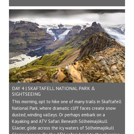
DAY 4 | SKAFTAFELL NATIONAL PARK &
SIGHTSEEING
This morning, opt to hike one of many trails in Skaftafell
National Park, where dramatic cliff faces create snow
dusted, winding valleys. Or perhaps embark on a
Kayaking and ATV Safari. Beneath Sólheimajökull
Glacier, glide across the icy waters of Sólheimajökull