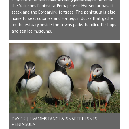
the Vatnsnes Peninsula. Perhaps visit Hvítserkur basalt
stack and the Borgarvirki fortress. The peninsula is also
home to seal colonies and Harlequin ducks that gather
on the estuary beside the towns parks, handicraft shops
and sea ice museums.
DAY 12 | HVAMMSTANGI & SNAEFELLSNES
PENINSULA