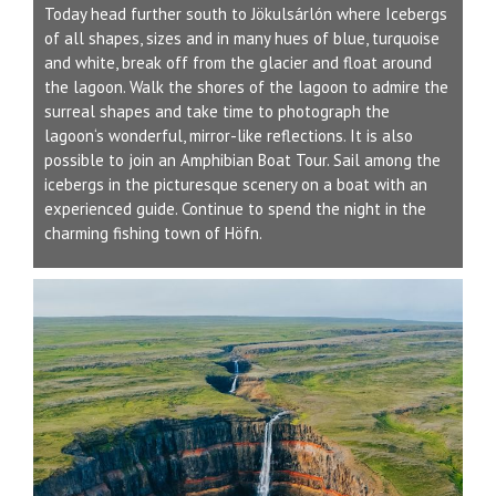
Today head further south to Jökulsárlón where Icebergs
of all shapes, sizes and in many hues of blue, turquoise
and white, break off from the glacier and float around
the lagoon. Walk the shores of the lagoon to admire the
surreal shapes and take time to photograph the
lagoon‘s wonderful, mirror-like reflections. It is also
possible to join an Amphibian Boat Tour. Sail among the
icebergs in the picturesque scenery on a boat with an
experienced guide. Continue to spend the night in the
charming fishing town of Höfn.