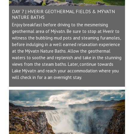
DAY 7 | HVERIR GEOTHERMAL FIELDS & MÝVATN
NATURE BATHS
Enjoy breakfast before driving to the mesmerising
geothermal area of Mývatn. Be sure to stop at Hverir to
witness the bubbling mud pots and steaming furamoles,
before indulging in a well earned relaxation experience
at the Mývatn Nature Baths. Allow the geothermal
waters to soothe and replenish and take in the stunning
views from the steam baths. Later, continue towards
Lake Mývatn and reach your accommodation where you
will check in for a an overnight stay.