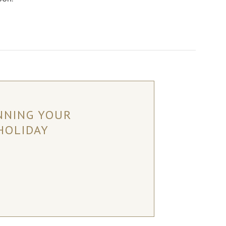
NNING YOUR
HOLIDAY