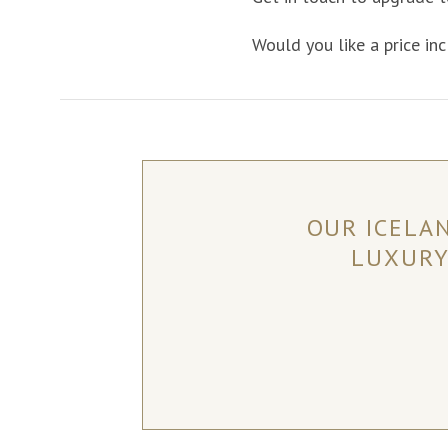
Would you like a price inc
OUR ICELA
LUXURY