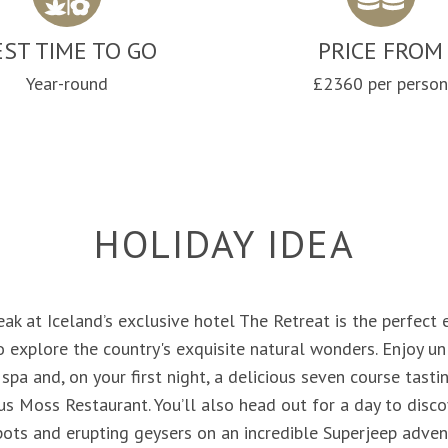
EST TIME TO GO
PRICE FROM
Year-round
£2360 per perso
HOLIDAY IDEA
eak at Iceland’s exclusive hotel The Retreat is the perfect
o explore the country's exquisite natural wonders. Enjoy un
a and, on your first night, a delicious seven course tast
ous Moss Restaurant. You’ll also head out for a day to disc
pots and erupting geysers on an incredible Superjeep adven