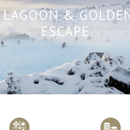
 LAGOON & GOLDEN
ESCAPE
Scroll
to
content