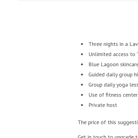
Three nights in a Lav
Unlimited access to
Blue Lagoon skincar
Guided daily group h
Group daily yoga les
Use of fitness center
Private host
The price of this suggest
Get in touch to upgrade t