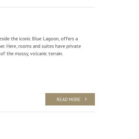
eside the iconic Blue Lagoon, offers a
er. Here, rooms and suites have private
of the mossy, volcanic terrain.
READ MORE