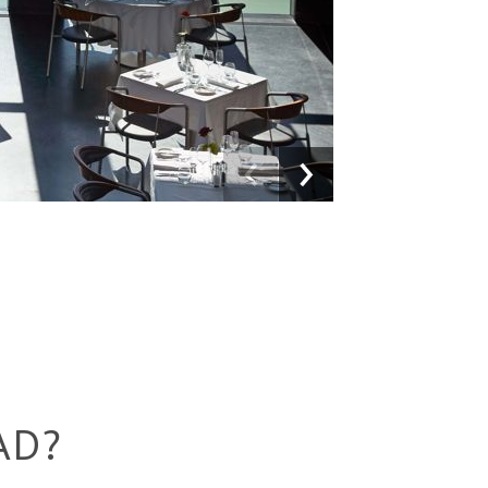
Previous
Next
AD?