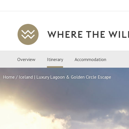
Where
The
Wild
Overview
Itinerary
Accommodation
Is
Travel
Home
Iceland | Luxury Lagoon & Golden Circle Escape