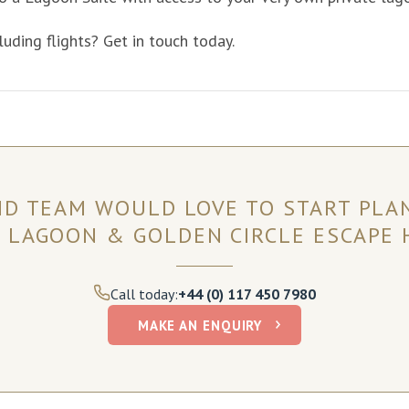
luding flights? Get in touch today.
ND TEAM WOULD LOVE TO START PLA
 LAGOON & GOLDEN CIRCLE ESCAPE 
Call today:
+44 (0) 117 450 7980
MAKE AN ENQUIRY