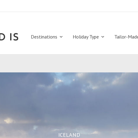
Destinations
Holiday Type
Tailor-Mad
ICELAND