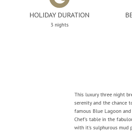
HOLIDAY DURATION
B
3 nights
This luxury three night br
serenity and the chance t
famous Blue Lagoon and sp
Chef’s table in the fabul
with it’s sulphurous mud 