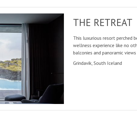
THE RETREAT
This luxurious resort perched b
wellness experience like no oth
balconies and panoramic views 
Grindavik, South Iceland