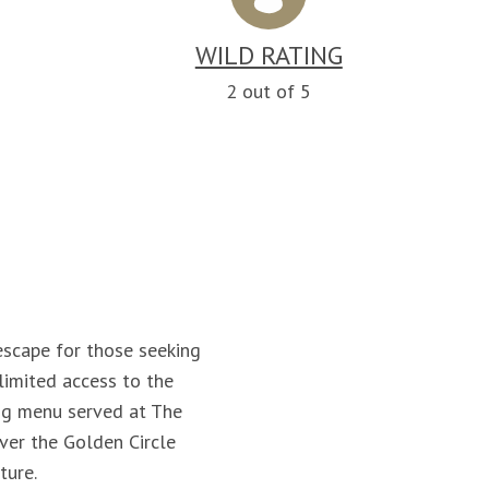
WILD RATING
n
2 out of 5
 escape for those seeking
limited access to the
ing menu served at The
over the Golden Circle
ture.