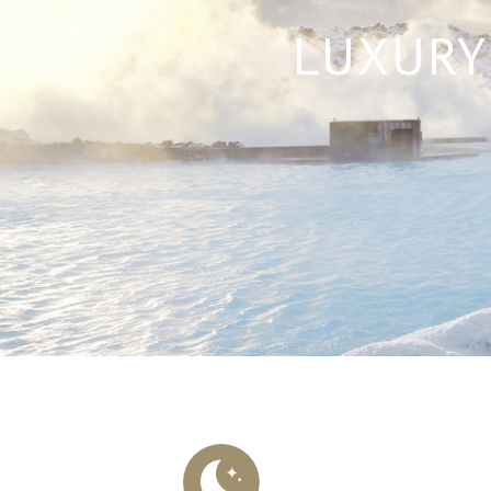
LUXURY