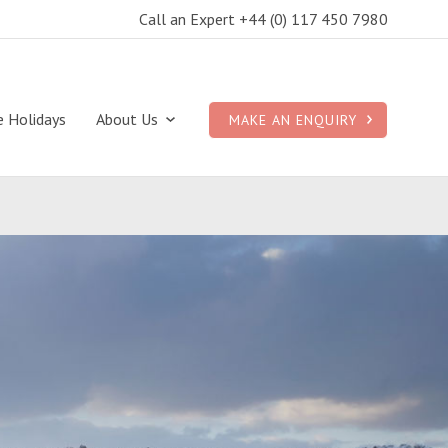
Call an Expert +44 (0) 117 450 7980
e Holidays
About Us
MAKE AN ENQUIRY