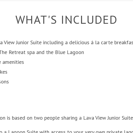
WHAT'S INCLUDED
a View Junior Suite including a delicious á la carte breakfa
 The Retreat spa and the Blue Lagoon
e amenities
ikes
sons
ion is based on two people sharing a Lava View Junior Suite
o a Lagoon Suite with access to your very own private lag