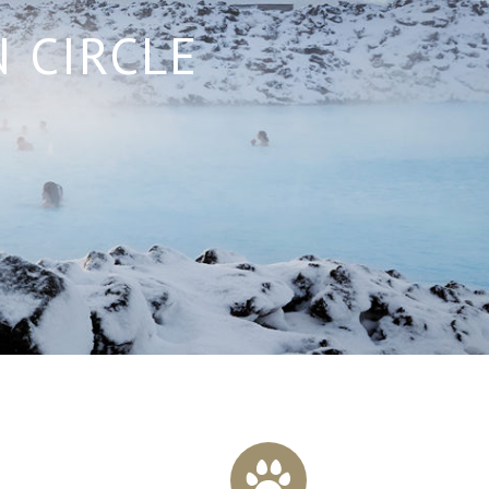
 CIRCLE