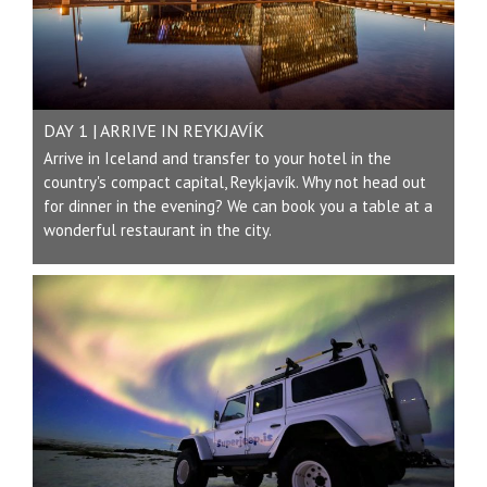
DAY 1 | ARRIVE IN REYKJAVÍK
Arrive in Iceland and transfer to your hotel in the
country's compact capital, Reykjavík. Why not head out
for dinner in the evening? We can book you a table at a
wonderful restaurant in the city.