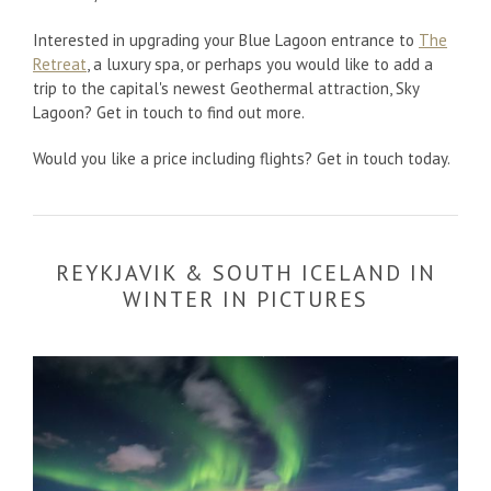
Interested in upgrading your Blue Lagoon entrance to
The
Retreat
, a luxury spa, or perhaps you would like to add a
trip to the capital's newest Geothermal attraction, Sky
Lagoon? Get in touch to find out more.
Would you like a price including flights? Get in touch today.
REYKJAVIK & SOUTH ICELAND IN
WINTER IN PICTURES