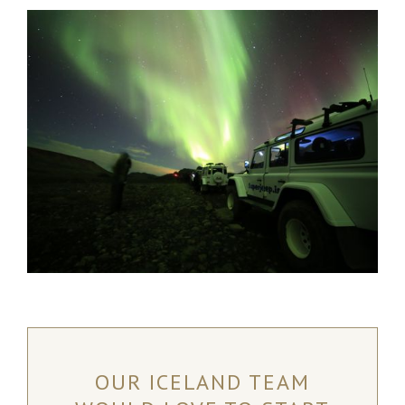
OUR ICELAND TEAM