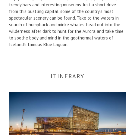
trendy bars and interesting museums. Just a short drive
from this bustling capital, some of the country's most
spectacular scenery can be found. Take to the waters in
search of humpback and minke whales, head out into the
wilderness after dark to hunt for the Aurora and take time
to soothe body and mind in the geothermal waters of
Iceland's famous Blue Lagoon.
ITINERARY