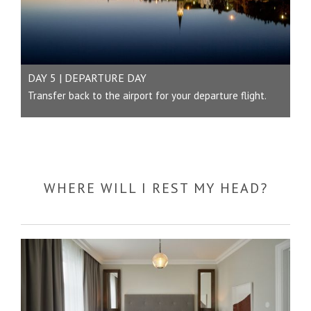
DAY 5 | DEPARTURE DAY
Transfer back to the airport for your departure flight.
WHERE WILL I REST MY HEAD?