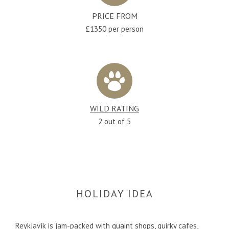
PRICE FROM
£1350 per person
WILD RATING
2 out of 5
HOLIDAY IDEA
Reykjavík is jam-packed with quaint shops, quirky cafes,