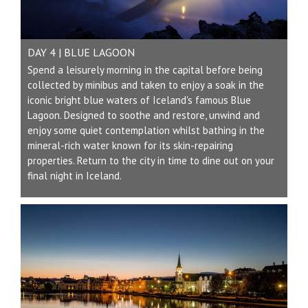
DAY 4 | BLUE LAGOON
Spend a leisurely morning in the capital before being
collected by minibus and taken to enjoy a soak in the
iconic bright blue waters of Iceland's famous Blue
Lagoon. Designed to soothe and restore, unwind and
enjoy some quiet contemplation whilst bathing in the
mineral-rich water known for its skin-repairing
properties. Return to the city in time to dine out on your
final night in Iceland.