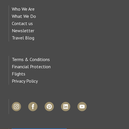
Who We Are
What We Do
Contact us
Newsletter
Travel Blog
Terms & Conditions
Financial Protection
Flights
Privacy Policy