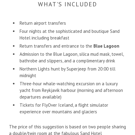
WHAT'S INCLUDED
Return airport transfers
Four nights at the sophisticated and boutique Sand
Hotel including breakfast
Return transfers and entrance to the
Blue Lagoon
Admission to the Blue Lagoon, silica mud mask, towel,
bathrobe and slippers, and a complimentary drink
Northern Lights hunt by Superjeep from 20:00 till
midnight
Three-hour whale-watching excursion on a luxury
yacht from Reykjavik harbour (morning and afternoon
departures available)
Tickets for FlyOver Iceland, a flight simulator
experience over mountains and glaciers
The price of this suggestion is based on two people sharing
a double/twin room at the fabulous Sand Hotel