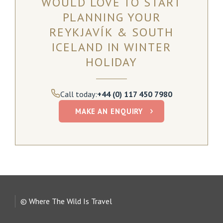
WOULD LOVE TO START
PLANNING YOUR
REYKJAVÍK & SOUTH
ICELAND IN WINTER
HOLIDAY
Call today:
+44 (0) 117 450 7980
MAKE AN ENQUIRY
© Where The Wild Is Travel