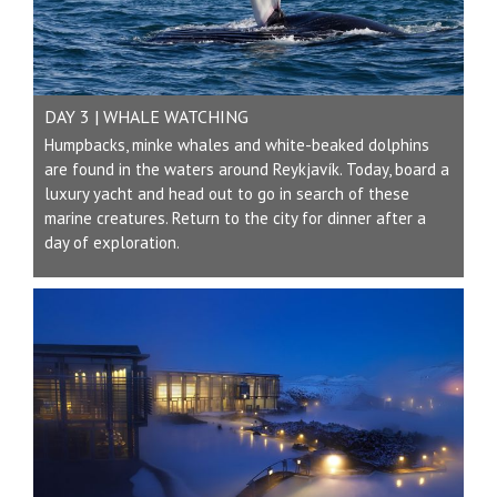
DAY 3 | WHALE WATCHING
Humpbacks, minke whales and white-beaked dolphins
are found in the waters around Reykjavík. Today, board a
luxury yacht and head out to go in search of these
marine creatures. Return to the city for dinner after a
day of exploration.