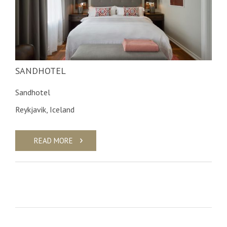
SANDHOTEL
Sandhotel
Reykjavik, Iceland
READ MORE