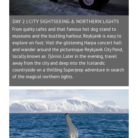
DAY 2 | CITY SIGHTSEEING & NORTHERN LIGHTS
From quirky cafes and that famous hot dog stand to
museums and the bustling harbour, Reykjavik is easy to
explore on foot. Visit the glistening Harpa concert hall
and wander around the picturesque Reykjavik City Pond,
locally known as
Tjörnin.
Later in the evening, travel
away from the city and deep into the Icelandic
countryside on a thrilling Superjeep adventure in search
of the magical northern lights.