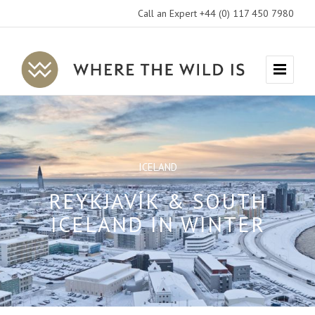
Call an Expert +44 (0) 117 450 7980
Where
Menu
The
Wild
Is
Travel
ICELAND
REYKJAVÍK & SOUTH
ICELAND IN WINTER