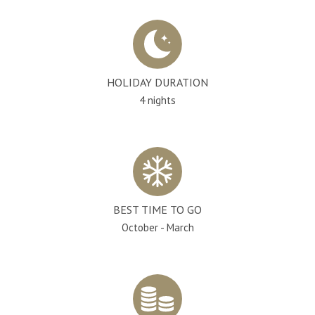
HOLIDAY DURATION
4 nights
BEST TIME TO GO
October - March