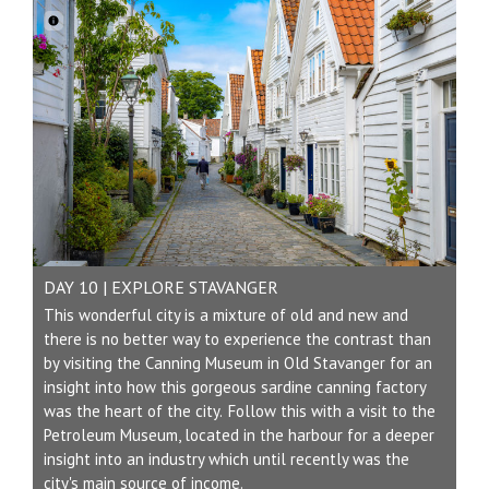
DAY 10 | EXPLORE STAVANGER
This wonderful city is a mixture of old and new and
there is no better way to experience the contrast than
by visiting the Canning Museum in Old Stavanger for an
insight into how this gorgeous sardine canning factory
was the heart of the city. Follow this with a visit to the
Petroleum Museum, located in the harbour for a deeper
insight into an industry which until recently was the
city's main source of income.