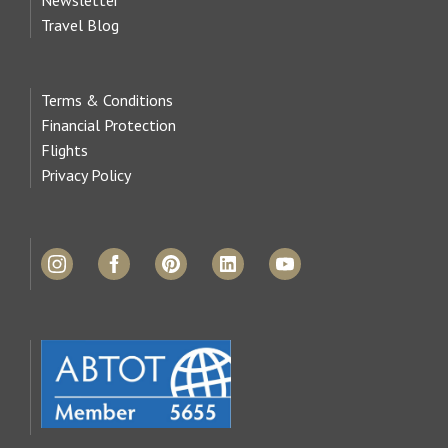
Travel Blog
Terms & Conditions
Financial Protection
Flights
Privacy Policy