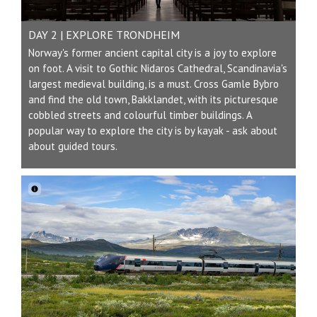
DAY 2 | EXPLORE TRONDHEIM
Norway's former ancient capital city is a joy to explore
on foot. A visit to Gothic Nidaros Cathedral, Scandinavia's
largest medieval building, is a must. Cross Gamle Bybro
and find the old town, Bakklandet, with its picturesque
cobbled streets and colourful timber buildings. A
popular way to explore the city is by kayak - ask about
about guided tours.