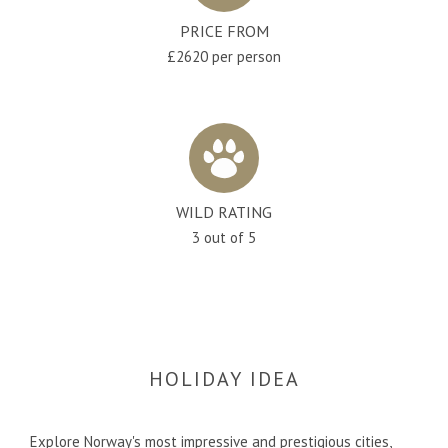
PRICE FROM
£2620 per person
WILD RATING
3 out of 5
HOLIDAY IDEA
Explore Norway's most impressive and prestigious cities,