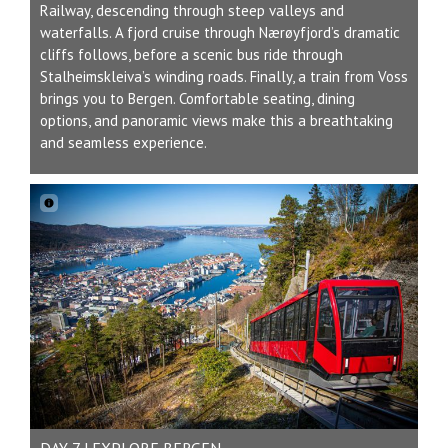
Railway, descending through steep valleys and
waterfalls. A fjord cruise through Nærøyfjord’s dramatic
cliffs follows, before a scenic bus ride through
Stalheimskleiva’s winding roads. Finally, a train from Voss
brings you to Bergen. Comfortable seating, dining
options, and panoramic views make this a breathtaking
and seamless experience.
DAY 7 | EXPLORE BERGEN