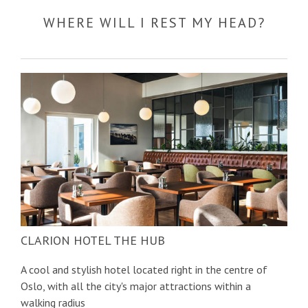
WHERE WILL I REST MY HEAD?
CLARION HOTEL THE HUB
A cool and stylish hotel located right in the centre of
Oslo, with all the city's major attractions within a
walking radius