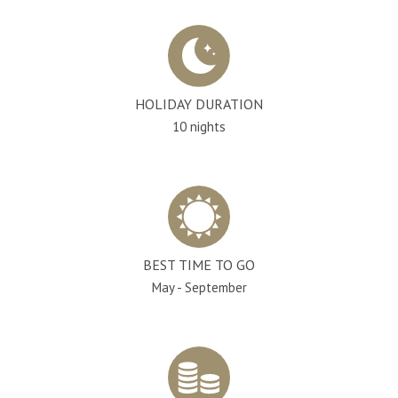
HOLIDAY DURATION
10 nights
BEST TIME TO GO
May - September