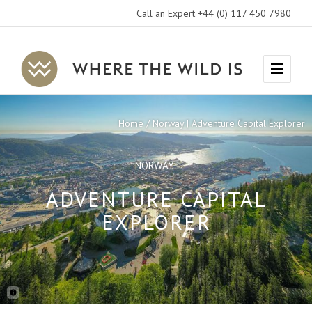
Call an Expert +44 (0) 117 450 7980
Where
Menu
The
Wild
Home
Norway | Adventure Capital Explorer
Is
Travel
NORWAY
ADVENTURE CAPITAL
EXPLORER