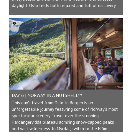
daylight, Oslo feels both relaxed and full of discovery.
DAY 6 | NORWAY IN A NUTSHELL™
This day's travel from Oslo to Bergen is an
unforgettable journey featuring some of Norway’s most
spectacular scenery. Travel over the stunning
Hardangervidda plateau admiring snow-capped peaks
and vast wilderness. In Myrdal, switch to the Flåm