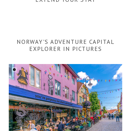
NORWAY'S ADVENTURE CAPITAL
EXPLORER IN PICTURES