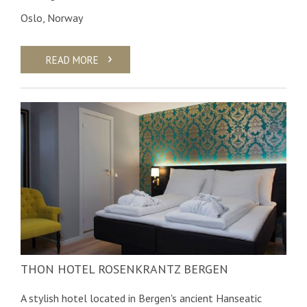
Oslo, Norway
READ MORE
THON HOTEL ROSENKRANTZ BERGEN
A stylish hotel located in Bergen's ancient Hanseatic