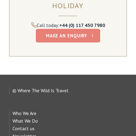
HOLIDAY
Call today:
+44 (0) 117 450 7980
MAKE AN ENQUIRY
© Where The Wild Is Travel
Who We Are
What We Do
Contact us
Newsletter