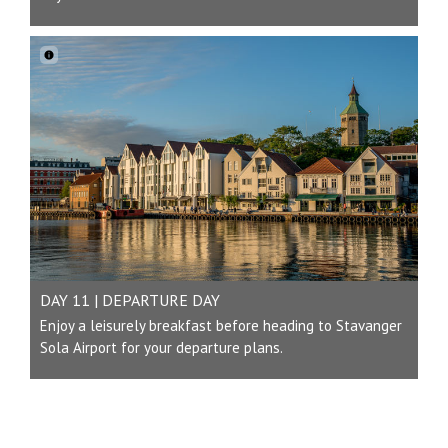
DAY 11 | DEPARTURE DAY
Enjoy a leisurely breakfast before heading to Stavanger
Sola Airport for your departure plans.