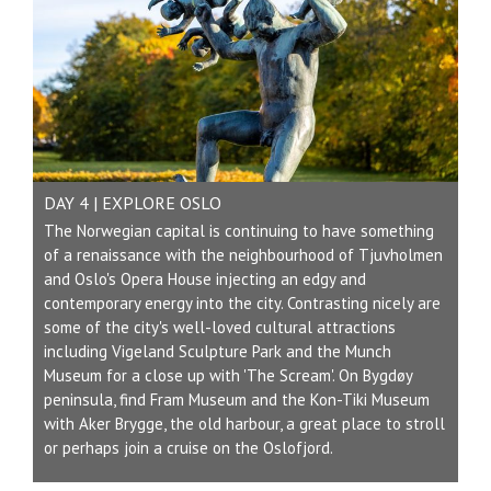
DAY 4 | EXPLORE OSLO
The Norwegian capital is continuing to have something
of a renaissance with the neighbourhood of Tjuvholmen
and Oslo's Opera House injecting an edgy and
contemporary energy into the city. Contrasting nicely are
some of the city's well-loved cultural attractions
including Vigeland Sculpture Park and the Munch
Museum for a close up with 'The Scream'. On Bygdøy
peninsula, find Fram Museum and the Kon-Tiki Museum
with Aker Brygge, the old harbour, a great place to stroll
or perhaps join a cruise on the Oslofjord.