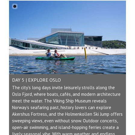
DAY 5 | EXPLORE OSLO
The city’s long days invite leisurely strolls along the
Oslo Fjord, where boats, cafés, and modern architecture
meet the water. The Viking Ship Museum reveals
Norway’s seafaring past, history lovers can explore
Akershus Fortress, and the Holmenkollen Ski Jump offers
sweeping views, even without snow. Outdoor concerts,
open-air swimming, and island-hopping ferries create a
lively seasonal vibe. With warm weather and endless