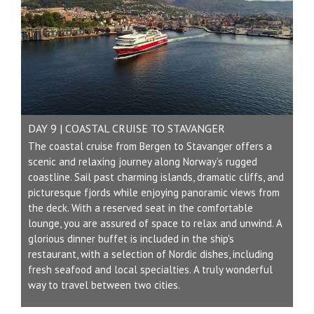
DAY 9 | COASTAL CRUISE TO STAVANGER
The coastal cruise from Bergen to Stavanger offers a
scenic and relaxing journey along Norway’s rugged
coastline. Sail past charming islands, dramatic cliffs, and
picturesque fjords while enjoying panoramic views from
the deck. With a reserved seat in the comfortable
lounge, you are assured of space to relax and unwind. A
glorious dinner buffet is included in the ship's
restaurant, with a selection of Nordic dishes, including
fresh seafood and local specialties. A truly wonderful
way to travel between two cities.