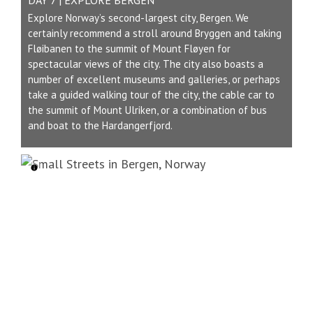
Explore Norway’s second-largest city, Bergen. We
certainly recommend a stroll around Bryggen and taking
Fløibanen to the summit of Mount Fløyen for
spectacular views of the city. The city also boasts a
number of excellent museums and galleries, or perhaps
take a guided walking tour of the city, the cable car to
the summit of Mount Ulriken, or a combination of bus
and boat to the Hardangerfjord.