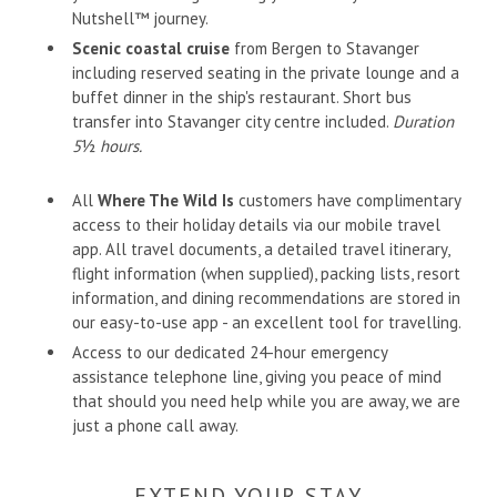
Nutshell™ journey.
Scenic coastal cruise
from Bergen to Stavanger
including reserved seating in the private lounge and a
buffet dinner in the ship's restaurant. Short bus
transfer into Stavanger city centre included.
Duration
5
½
hours.
All
Where The Wild Is
customers have complimentary
access to their holiday details via our mobile travel
app. All travel documents, a detailed travel itinerary,
flight information (when supplied), packing lists, resort
information, and dining recommendations are stored in
our easy-to-use app - an excellent tool for travelling.
Access to our dedicated 24-hour emergency
assistance telephone line, giving you peace of mind
that should you need help while you are away, we are
just a phone call away.
EXTEND YOUR STAY