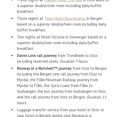
a superior double/twin room including daily buffet
breakfast.
Three nights at
Thon Hotel Rosenkrantz
in Bergen
based on a superior double/twin room including daily
buffet breakfast.
Two nights at Hotel Victoria in Stavanger based on a
superior double/twin room including daily buffet
breakfast.
Døvre Line rail journey
from Trondheim to Oslo
including reserved seats.
Duration 7 hours.
Norway in a Nutshell™ journey
from Oslo to Bergen
including the Bergen Line rail journey from Oslo to
Myrdal, the Flåm Mountain Railway journey from
Myrdal to Flåm, the fjord cruise from Flåm to
Gudvangen, the bus journey from Gudvangen to Voss
and the rail journey from Voss to Bergen.
Duration 13
hours.
Luggage transfer service from your hotel in Oslo to
your hotel in Bergen during your Norway in a