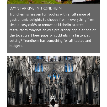
DAY 1 | ARRIVE IN TRONDHEIM
Trondheim is heaven for foodies with a full range of
gastronomic delights to choose from – everything from
simple cosy cafés to renowned Michelin-starred
restaurants. Why not enjoy a pre-dinner tipple at one of
the local craft beer pubs, or cocktails in a historical
setting? Trondheim has something for all tastes and
budgets.