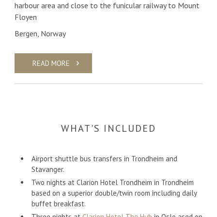
harbour area and close to the funicular railway to Mount
Floyen
Bergen, Norway
READ MORE
WHAT'S INCLUDED
Airport shuttle bus transfers in Trondheim and
Stavanger.
Two nights at Clarion Hotel Trondheim in Trondheim
based on a superior double/twin room including daily
buffet breakfast.
Three nights at
Clarion Hotel The Hub
in Oslo ased on