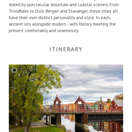
linked by spectacular mountain and coastal scenery. From
Trondheim to Oslo, Bergen and Stavanger, these cities all
have their own distinct personality and style. In each,
ancient sits alongside modern - with history meeting the
present comfortably and seamlessly.
ITINERARY