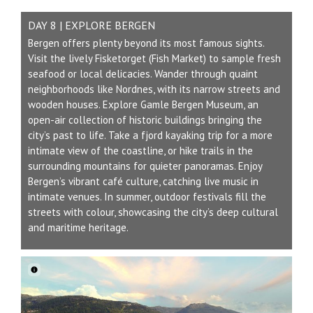
DAY 8 | EXPLORE BERGEN
Bergen offers plenty beyond its most famous sights.
Visit the lively Fisketorget (Fish Market) to sample fresh
seafood or local delicacies. Wander through quaint
neighborhoods like Nordnes, with its narrow streets and
wooden houses. Explore Gamle Bergen Museum, an
open-air collection of historic buildings bringing the
city’s past to life. Take a fjord kayaking trip for a more
intimate view of the coastline, or hike trails in the
surrounding mountains for quieter panoramas. Enjoy
Bergen’s vibrant café culture, catching live music in
intimate venues. In summer, outdoor festivals fill the
streets with colour, showcasing the city’s deep cultural
and maritime heritage.