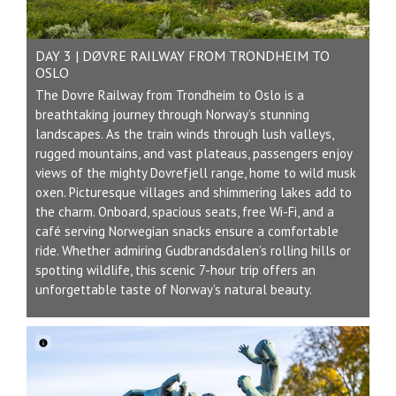
DAY 3 | DØVRE RAILWAY FROM TRONDHEIM TO
OSLO
The Dovre Railway from Trondheim to Oslo is a
breathtaking journey through Norway’s stunning
landscapes. As the train winds through lush valleys,
rugged mountains, and vast plateaus, passengers enjoy
views of the mighty Dovrefjell range, home to wild musk
oxen. Picturesque villages and shimmering lakes add to
the charm. Onboard, spacious seats, free Wi-Fi, and a
café serving Norwegian snacks ensure a comfortable
ride. Whether admiring Gudbrandsdalen’s rolling hills or
spotting wildlife, this scenic 7-hour trip offers an
unforgettable taste of Norway’s natural beauty.