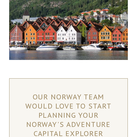
OUR NORWAY TEAM
WOULD LOVE TO START
PLANNING YOUR
NORWAY'S ADVENTURE
CAPITAL EXPLORER