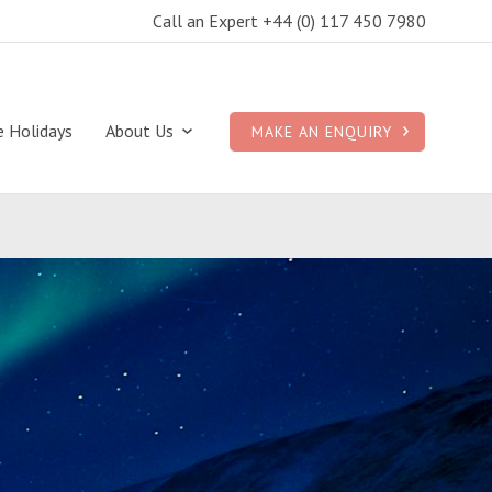
Call an Expert +44 (0) 117 450 7980
e Holidays
About Us
MAKE AN ENQUIRY