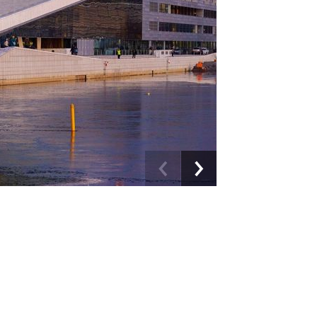
Previous
Next