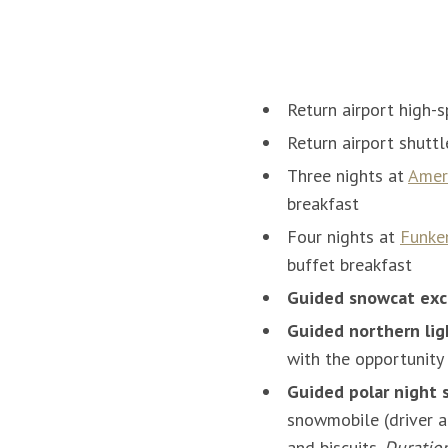
Return airport high-s
Return airport shutt
Three nights at
Amer
breakfast
Four nights at
Funke
buffet breakfast
Guided snowcat exc
Guided northern lig
with the opportunity
Guided polar night 
snowmobile (driver a
and biscuits.
Duratio