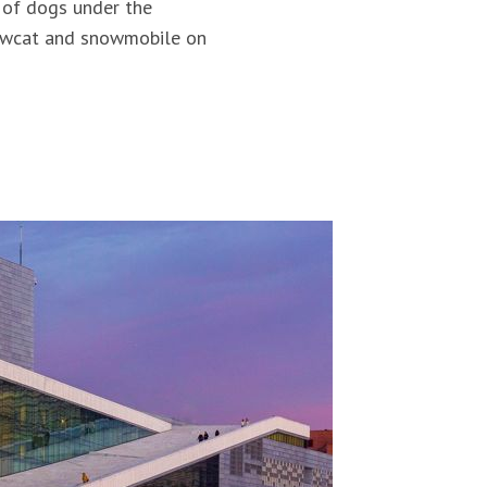
 of dogs under the
snowcat and snowmobile on