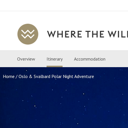
Where
The
Wild
Overview
Itinerary
Accommodation
Is
Travel
Home
Oslo & Svalbard Polar Night Adventure