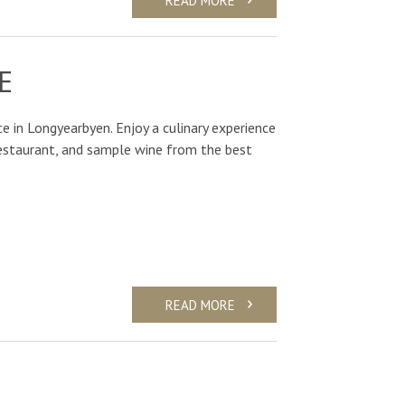
E
e in Longyearbyen. Enjoy a culinary experience
Restaurant, and sample wine from the best
READ MORE