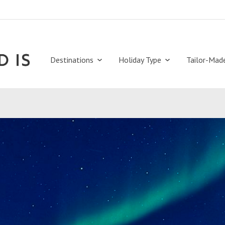
Destinations
Holiday Type
Tailor-Mad