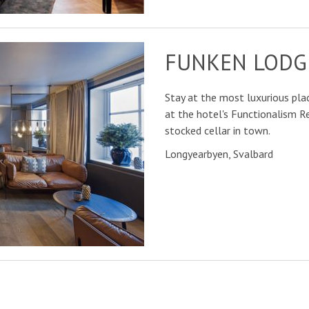
FUNKEN LODG
Stay at the most luxurious plac
at the hotel's Functionalism 
stocked cellar in town.
Longyearbyen, Svalbard