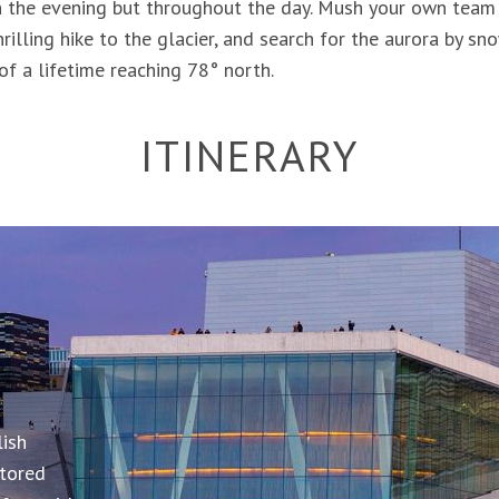
in the evening but throughout the day. Mush your own team
rilling hike to the glacier, and search for the aurora by 
of a lifetime reaching 78° north.
ITINERARY
istrict of
SNOW
roll
ws. Or
ding
lish
RI &
nlight.
stored
ays to