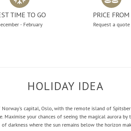
EST TIME TO GO
PRICE FROM
ecember - February
Request a quote
HOLIDAY IDEA
 Norway's capital, Oslo, with the remote island of Spitsbe
. Maximise your chances of seeing the magical aurora by t
od of darkness where the sun remains below the horizon mak