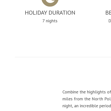
HOLIDAY DURATION
B
7 nights
D
Combine the highlights of
miles from the North Pole
night, an incredible peri