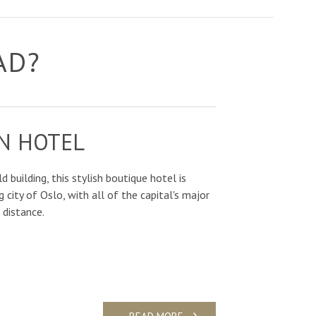
AD?
N HOTEL
d building, this stylish boutique hotel is
g city of Oslo, with all of the capital's major
 distance.
READ MORE