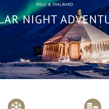
OSLO & SVALBARD
LAR NIGHT ADVENT
Scroll
to
content