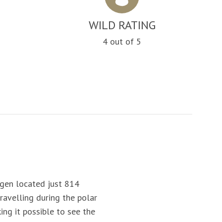
WILD RATING
4 out of 5
rgen located
just 814
ravelling during the polar
ing it possible to see the