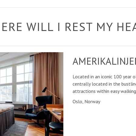
ERE WILL I REST MY HE
AMERIKALINJE
Located in an iconic 100 year ol
centrally located in the bustlin
attractions within easy walking
Oslo, Norway