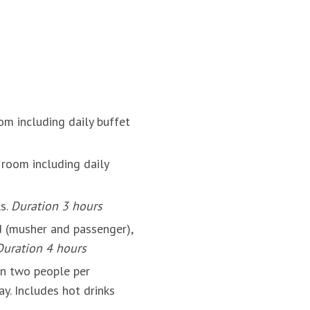
om including daily buffet
room including daily
ks.
Duration 3 hours
 (musher and passenger),
Duration 4 hours
on two people per
y. Includes hot drinks