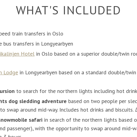
WHAT'S INCLUDED
peed train transfers in Oslo
le bus transfers in Longyearbyen
ikalinjen Hotel
in Oslo based on a superior double/twin ro
n Lodge
in Longyearbyen based on a standard double/twin 
ursion
to search for the northern lights including hot drin
hts dog sledding adventure
based on two people per sled
 to swap around mid-way. Includes hot drinks and biscuits.
snowmobile safari
in search of the northern lights based 
nd passenger), with the opportunity to swap around mid-wa
n 3 hours