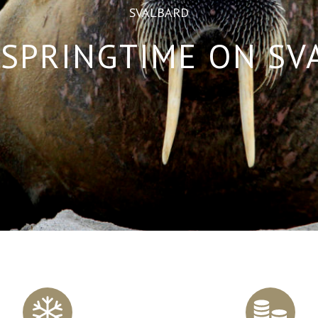
SVALBARD
SPRINGTIME ON S
Scroll
to
content