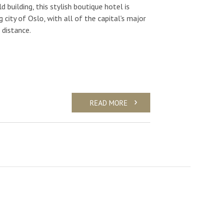
d building, this stylish boutique hotel is
g city of Oslo, with all of the capital's major
 distance.
READ MORE