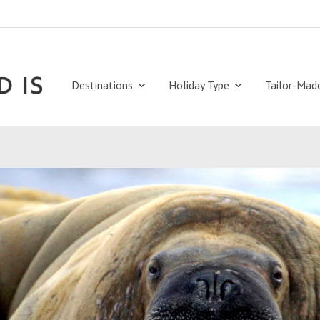
Destinations
Holiday Type
Tailor-Mad