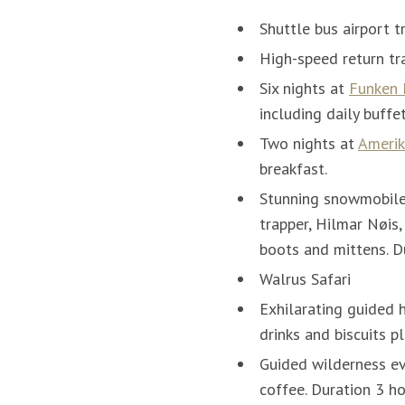
Shuttle bus airport t
High-speed return tra
Six nights at
Funken
including daily buffe
Two nights at
Amerik
breakfast.
Stunning snowmobile 
trapper, Hilmar Nøis,
boots and mittens. D
Walrus Safari
Exhilarating guided 
drinks and biscuits p
Guided wilderness ev
coffee. Duration 3 h