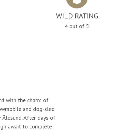
WILD RATING
n
4 out of 5
rd with the charm of
snowmobile and dog-sled
-Ålesund. After days of
sign await to complete