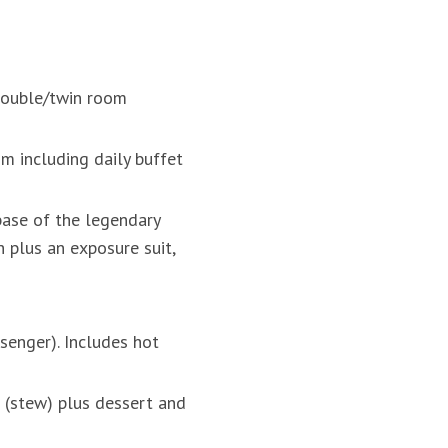
 double/twin room
m including daily buffet
base of the legendary
 plus an exposure suit,
senger). Includes hot
 (stew) plus dessert and