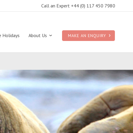
Call an Expert +44 (0) 117 450 7980
e Holidays
About Us
MAKE AN ENQUIRY