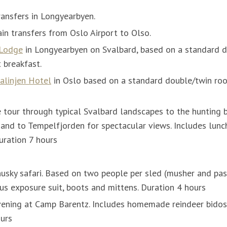
ransfers in Longyearbyen.
in transfers from Oslo Airport to Olso.
 Lodge
in Longyearbyen on Svalbard, based on a standard
t breakfast.
alinjen Hotel
in Oslo based on a standard double/twin roo
tour through typical Svalbard landscapes to the hunting 
 and to Tempelfjorden for spectacular views. Includes lunch
uration 7 hours
husky safari. Based on two people per sled (musher and pas
lus exposure suit, boots and mittens. Duration 4 hours
ening at Camp Barentz. Includes homemade reindeer bidos
ours