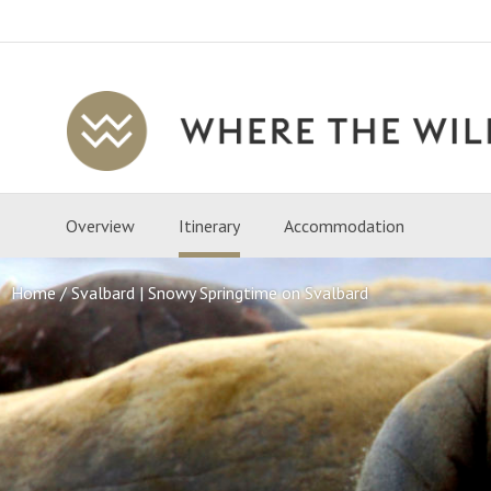
Where
The
Wild
Overview
Itinerary
Accommodation
Is
Travel
Home
Svalbard | Snowy Springtime on Svalbard