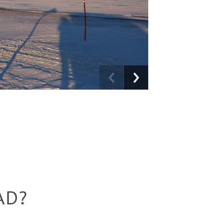
Previous
Next
AD?