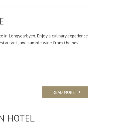
E
e in Longyearbyen. Enjoy a culinary experience
Restaurant, and sample wine from the best
READ MORE
N HOTEL