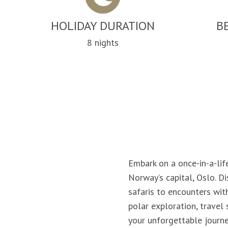
HOLIDAY DURATION
B
8 nights
Embark on a once-in-a-lif
Norway’s capital, Oslo. D
safaris to encounters wit
polar exploration, travel
your unforgettable journe