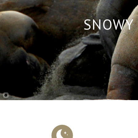
SNOWY 