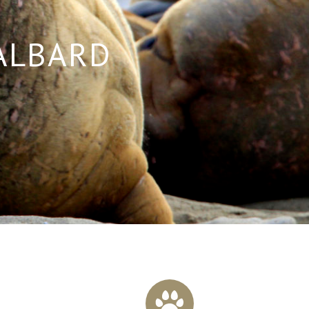
VALBARD