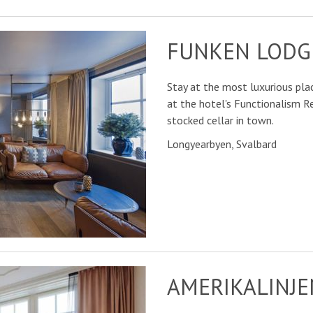
FUNKEN LODG
Stay at the most luxurious plac
at the hotel's Functionalism 
stocked cellar in town.
Longyearbyen, Svalbard
AMERIKALINJE