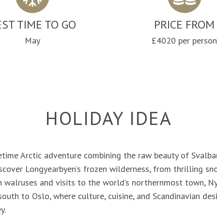
EST TIME TO GO
PRICE FROM
May
£4020 per perso
HOLIDAY IDEA
etime Arctic adventure combining the raw beauty of Svalba
iscover Longyearbyen’s frozen wilderness, from thrilling 
h walruses and visits to the world’s northernmost town, Ny
 south to Oslo, where culture, cuisine, and Scandinavian de
y.