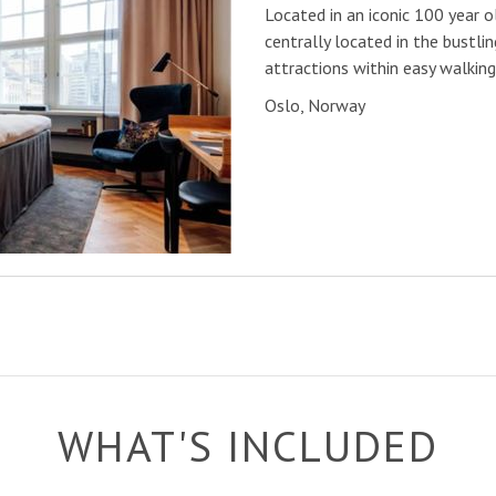
Located in an iconic 100 year ol
centrally located in the bustlin
attractions within easy walking
Oslo, Norway
WHAT'S INCLUDED