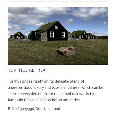
TORFHUS RETREAT
Torfhus prides itself on its delicate blend of
unpretentious luxury and eco-friendliness, which can be
seen in every detail—from reclaimed oak walls to
lambskin rugs and high-echelon amenities.
Bláskógabyggð, South Iceland