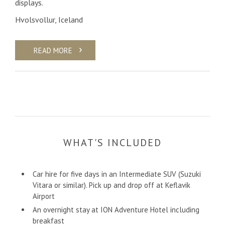
displays.
Hvolsvollur, Iceland
READ MORE
WHAT'S INCLUDED
Car hire for five days in an Intermediate SUV (Suzuki
Vitara or similar). Pick up and drop off at Keflavik
Airport
An overnight stay at ION Adventure Hotel including
breakfast