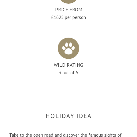
PRICE FROM
£1625 per person
WILD RATING
3 out of 5
HOLIDAY IDEA
Take to the open road and discover the famous sights of