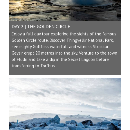
DAY 2 | THE GOLDEN CIRCLE
Enjoy a full day tour exploring the sights of the famous
Golden Circle route. Discover Thingvellir National Park,
see mighty Gullfoss waterfall and witness Strokkur
Geysir erupt 20 metres into the sky. Venture to the town
of Fludir and take a dip in the Secret Lagoon before
transferring to Torfhus.