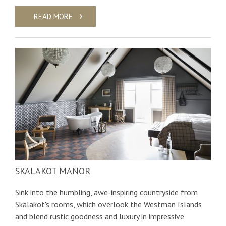
READ MORE
SKALAKOT MANOR
Sink into the humbling, awe-inspiring countryside from
Skalakot's rooms, which overlook the Westman Islands
and blend rustic goodness and luxury in impressive