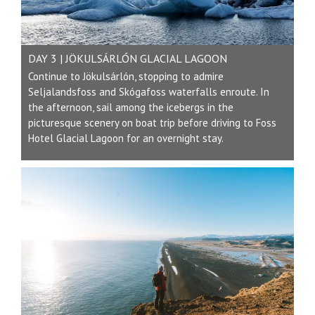
DAY 3 | JÖKULSÁRLÓN GLACIAL LAGOON
Continue to Jökulsárlón, stopping to admire
Seljalandsfoss and Skógafoss waterfalls enroute. In
the afternoon, sail among the icebergs in the
picturesque scenery on boat trip before driving to Foss
Hotel Glacial Lagoon for an overnight stay.