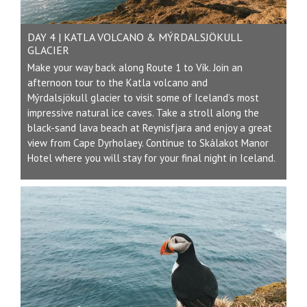
DAY 4 | KATLA VOLCANO & MÝRDALSJÖKULL
GLACIER
Make your way back along Route 1 to Vík. Join an
afternoon tour to the Katla volcano and
Mýrdalsjökull glacier to visit some of Iceland’s most
impressive natural ice caves. Take a stroll along the
black-sand lava beach at Reynisfjara and enjoy a great
view from Cape Dyrholaey. Continue to
Skálakot
Manor
Hotel where you will stay for your final night in Iceland.