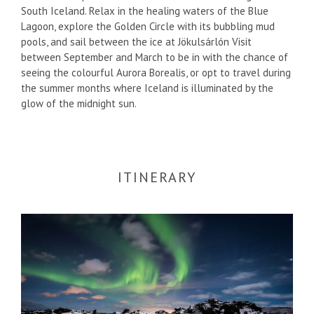
South Iceland. Relax in the healing waters of the Blue
Lagoon, explore the Golden Circle with its bubbling mud
pools, and sail between the ice at Jökulsárlón Visit
between September and March to be in with the chance of
seeing the colourful Aurora Borealis, or opt to travel during
the summer months where Iceland is illuminated by the
glow of the midnight sun.
ITINERARY