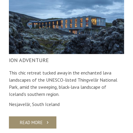
ION ADVENTURE
This chic retreat tucked away in the enchanted lava
landscapes of the UNESCO-listed Thingvellir National
Park, amid the sweeping, black-lava landscape of
Iceland’s southern region.
Nesjavellir, South Iceland
READ MORE