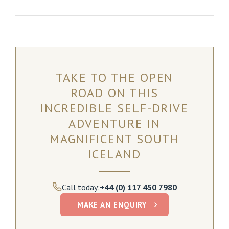
TAKE TO THE OPEN
ROAD ON THIS
INCREDIBLE SELF-DRIVE
ADVENTURE IN
MAGNIFICENT SOUTH
ICELAND
Call today:
+44 (0) 117 450 7980
MAKE AN ENQUIRY