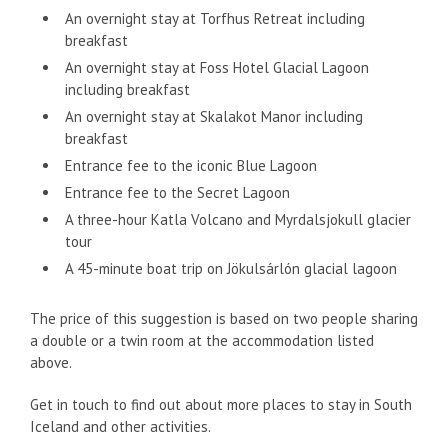
An overnight stay at Torfhus Retreat including
breakfast
An overnight stay at Foss Hotel Glacial Lagoon
including breakfast
An overnight stay at Skalakot Manor including
breakfast
Entrance fee to the iconic Blue Lagoon
Entrance fee to the Secret Lagoon
A three-hour Katla Volcano and Myrdalsjokull glacier
tour
A 45-minute boat trip on Jökulsárlón glacial lagoon
The price of this suggestion is based on two people sharing
a double or a twin room at the accommodation listed
above.
Get in touch to find out about more places to stay in South
Iceland and other activities.