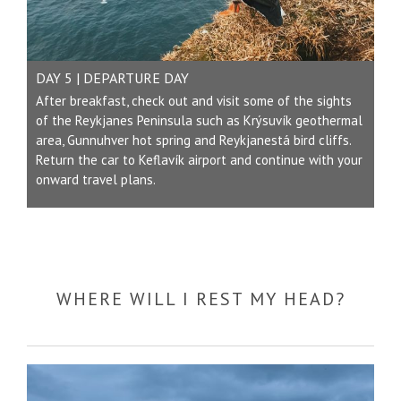
DAY 5 | DEPARTURE DAY
After breakfast, check out and visit some of the sights
of the Reykjanes Peninsula such as Krýsuvík geothermal
area, Gunnuhver hot spring and Reykjanestá bird cliffs.
Return the car to
Keflavík
airport and continue with your
onward travel plans.
WHERE WILL I REST MY HEAD?