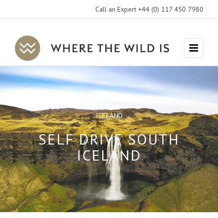
Call an Expert +44 (0) 117 450 7980
Where
Menu
The
Wild
Is
Travel
ICELAND
SELF DRIVE SOUTH
ICELAND