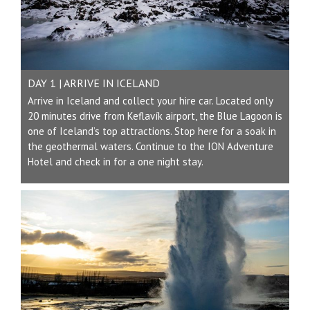
DAY 1 | ARRIVE IN ICELAND
Arrive in Iceland and collect your hire car. Located only
20 minutes drive from Keflavík airport, the Blue Lagoon is
one of Iceland’s top attractions. Stop here for a soak in
the geothermal waters. Continue to the ION Adventure
Hotel and check in for a one night stay.