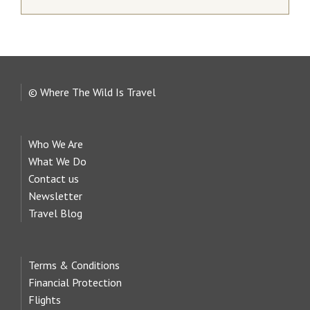
© Where The Wild Is Travel
Who We Are
What We Do
Contact us
Newsletter
Travel Blog
Terms & Conditions
Financial Protection
Flights