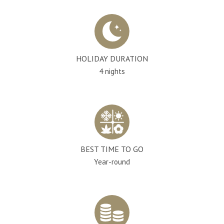
HOLIDAY DURATION
4 nights
BEST TIME TO GO
Year-round