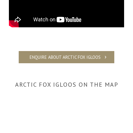
Video
ENQUIRE ABOUT ARCTIC FOX IGLOOS
ARCTIC FOX IGLOOS ON THE MAP