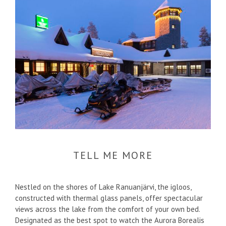
TELL ME MORE
Nestled on the shores of Lake Ranuanjärvi, the igloos,
constructed with thermal glass panels, offer spectacular
views across the lake from the comfort of your own bed.
Designated as the best spot to watch the Aurora Borealis