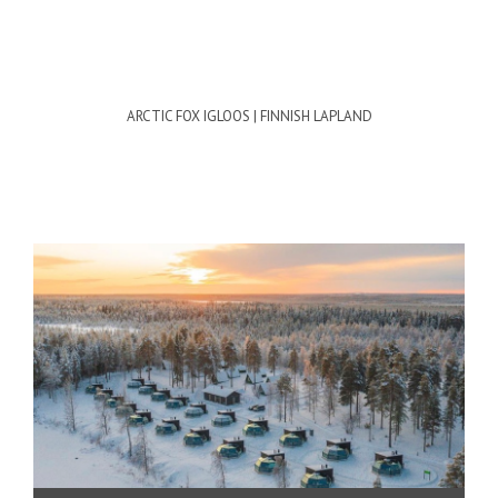
ARCTIC FOX IGLOOS | FINNISH LAPLAND