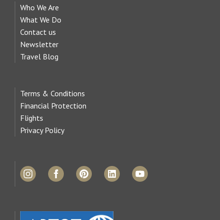
Who We Are
What We Do
Contact us
Newsletter
Travel Blog
Terms & Conditions
Financial Protection
Flights
Privacy Policy