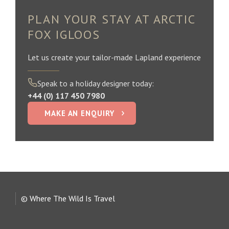
PLAN YOUR STAY AT ARCTIC
FOX IGLOOS
Let us create your tailor-made Lapland experience
Speak to a holiday designer today:
+44 (0) 117 450 7980
MAKE AN ENQUIRY
© Where The Wild Is Travel