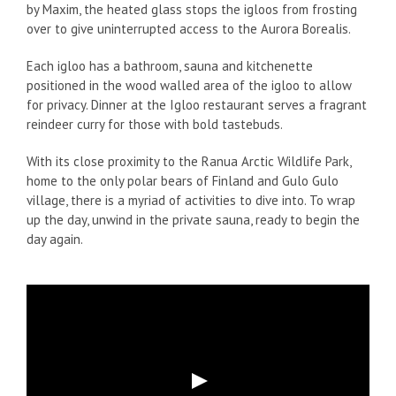
by Maxim, the heated glass stops the igloos from frosting
over to give uninterrupted access to the Aurora Borealis.
Each igloo has a bathroom, sauna and kitchenette
positioned in the wood walled area of the igloo to allow
for privacy. Dinner at the Igloo restaurant serves a fragrant
reindeer curry for those with bold tastebuds.
With its close proximity to the Ranua Arctic Wildlife Park,
home to the only polar bears of Finland and Gulo Gulo
village, there is a myriad of activities to dive into. To wrap
up the day, unwind in the private sauna, ready to begin the
day again.
Play