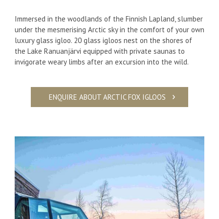
Immersed in the woodlands of the Finnish Lapland, slumber
under the mesmerising Arctic sky in the comfort of your own
luxury glass igloo. 20 glass igloos nest on the shores of
the Lake Ranuanjärvi equipped with private saunas to
invigorate weary limbs after an excursion into the wild.
ENQUIRE ABOUT ARCTIC FOX IGLOOS