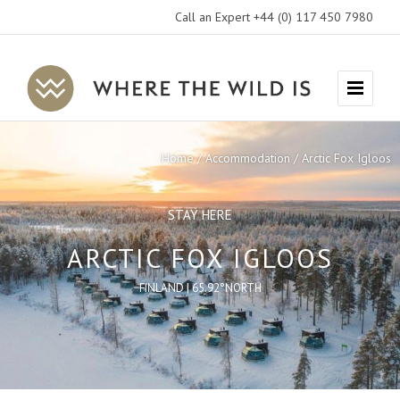
Call an Expert +44 (0) 117 450 7980
Where
Menu
The
Wild
Home
Accommodation
Arctic Fox Igloos
Is
Travel
STAY HERE
ARCTIC FOX IGLOOS
FINLAND | 65.92°NORTH