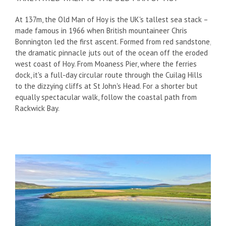
At 137m, the Old Man of Hoy is the UK's tallest sea stack –
made famous in 1966 when British mountaineer Chris
Bonnington led the first ascent. Formed from red sandstone,
the dramatic pinnacle juts out of the ocean off the eroded
west coast of Hoy. From Moaness Pier, where the ferries
dock, it's a full-day circular route through the Cuilag Hills
to the dizzying cliffs at St John's Head. For a shorter but
equally spectacular walk, follow the coastal path from
Rackwick Bay.