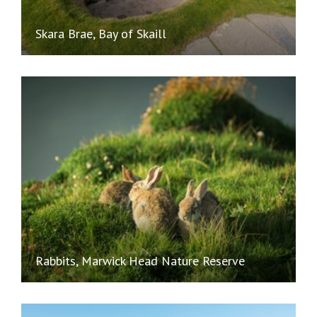
Skara Brae, Bay of Skaill
Rabbits, Marwick Head Nature Reserve