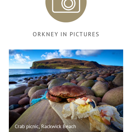
ORKNEY IN PICTURES
Crab picnic, Rackwick Beach