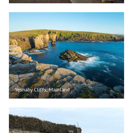
Yesnaby Cliffs, Mainland