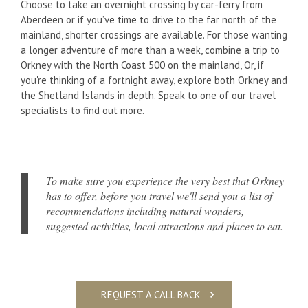
Choose to take an overnight crossing by car-ferry from
Aberdeen or if you’ve time to drive to the far north of the
mainland, shorter crossings are available. For those wanting
a longer adventure of more than a week, combine a trip to
Orkney with the North Coast 500 on the mainland, Or, if
you're thinking of a fortnight away, explore both Orkney and
the Shetland Islands in depth. Speak to one of our travel
specialists to find out more.
To make sure you experience the very best that Orkney
has to offer, before you travel we'll send you a list of
recommendations including natural wonders,
suggested activities, local attractions and places to eat.
REQUEST A CALL BACK