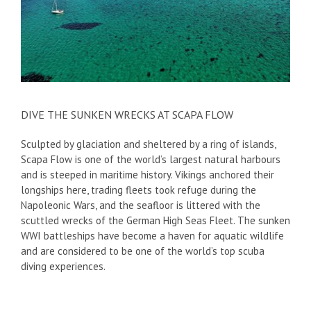
DIVE THE SUNKEN WRECKS AT SCAPA FLOW
Sculpted by glaciation and sheltered by a ring of islands,
Scapa Flow is one of the world’s largest natural harbours
and is steeped in maritime history. Vikings anchored their
longships here, trading fleets took refuge during the
Napoleonic Wars, and the seafloor is littered with the
scuttled wrecks of the German High Seas Fleet. The sunken
WWI battleships have become a haven for aquatic wildlife
and are considered to be one of the world’s top scuba
diving experiences.