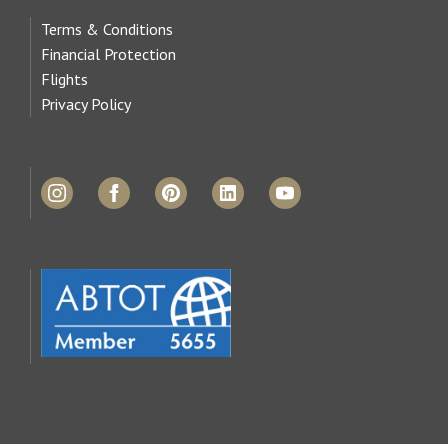
Terms & Conditions
Financial Protection
Flights
Privacy Policy