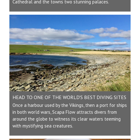
Cathedral and the towns two stunning palaces.
HEAD TO ONE OF THE WORLD'S BEST DIVING SITES
Once a harbour used by the Vikings, then a port for ships
in both world wars, Scapa Flow attracts divers from
around the globe to witness its clear waters teeming
with mystifying sea creatures.