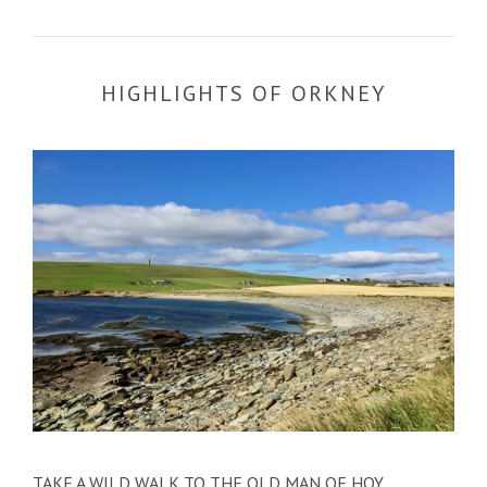
HIGHLIGHTS OF ORKNEY
TAKE A WILD WALK TO THE OLD MAN OF HOY