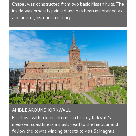
Chapel was constructed from two basic Nissen huts. The
inside was ornately painted and has been maintained as
a beautiful, historic sanctuary.
AMBLE AROUND KIRKWALL
For those with a keen interest in history, Kirkwall's
medieval coastline is a must. Head to the harbour and
follow the towns winding streets to visit St Magnus