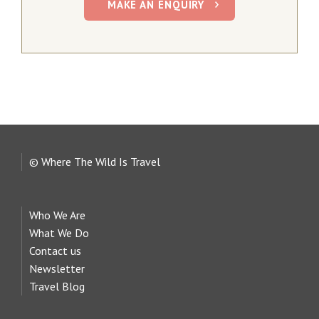
MAKE AN ENQUIRY
© Where The Wild Is Travel
Who We Are
What We Do
Contact us
Newsletter
Travel Blog