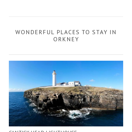
WONDERFUL PLACES TO STAY IN
ORKNEY