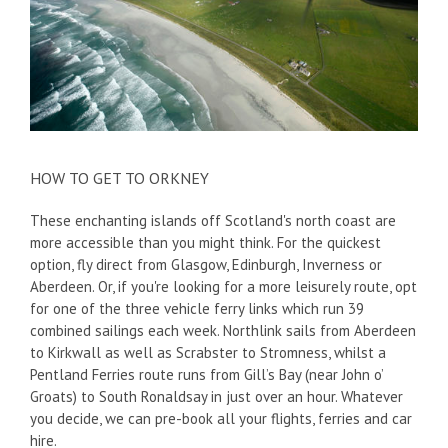
HOW TO GET TO ORKNEY
These enchanting islands off Scotland's north coast are
more accessible than you might think. For the quickest
option, fly direct from Glasgow, Edinburgh, Inverness or
Aberdeen. Or, if you're looking for a more leisurely route, opt
for one of the three vehicle ferry links which run 39
combined sailings each week. Northlink sails from Aberdeen
to Kirkwall as well as Scrabster to Stromness, whilst a
Pentland Ferries route runs from Gill’s Bay (near John o’
Groats) to South Ronaldsay in just over an hour. Whatever
you decide, we can pre-book all your flights, ferries and car
hire.