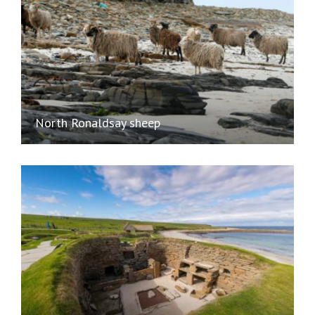
North Ronaldsay sheep