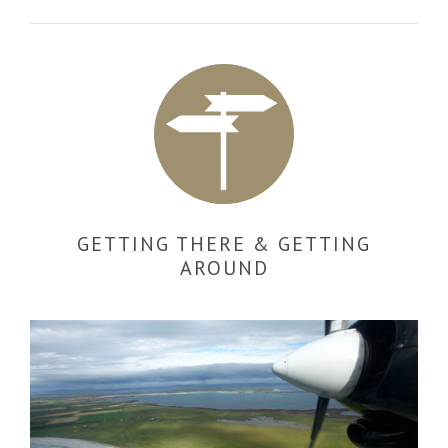
GETTING THERE & GETTING
AROUND