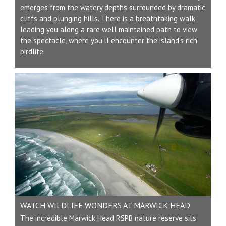
emerges from the watery depths surrounded by dramatic
cliffs and plunging hills. There is a breathtaking walk
leading you along a rare well maintained path to view
the spectacle, where you'll encounter the island's rich
birdlife.
WATCH WILDLIFE WONDERS AT MARWICK HEAD
The incredible Marwick Head RSPB nature reserve sits