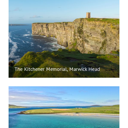
The Kitchener Memorial, Marwick Head