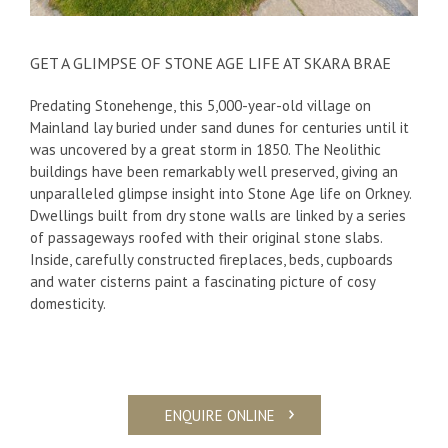
GET A GLIMPSE OF STONE AGE LIFE AT SKARA BRAE
Predating Stonehenge, this 5,000-year-old village on
Mainland lay buried under sand dunes for centuries until it
was uncovered by a great storm in 1850. The Neolithic
buildings have been remarkably well preserved, giving an
unparalleled glimpse insight into Stone Age life on Orkney.
Dwellings built from dry stone walls are linked by a series
of passageways roofed with their original stone slabs.
Inside, carefully constructed fireplaces, beds, cupboards
and water cisterns paint a fascinating picture of cosy
domesticity.
ENQUIRE ONLINE