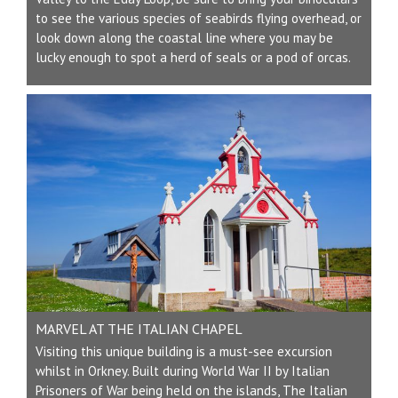
to see the various species of seabirds flying overhead, or
look down along the coastal line where you may be
lucky enough to spot a herd of seals or a pod of orcas.
MARVEL AT THE ITALIAN CHAPEL
Visiting this unique building is a must-see excursion
whilst in Orkney. Built during World War II by Italian
Prisoners of War being held on the islands, The Italian