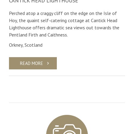
CANTICK HEAD LIGHTHOUSE
Perched atop a craggy cliff on the edge on the Isle of
Hoy, the quaint self-catering cottage at Cantick Head
Lighthouse offers dramatic sea views out towards the
Pentland Firth and Caithness.
Orkney, Scotland
READ MORE