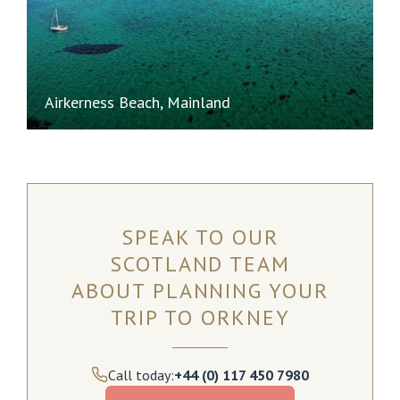
Airkerness Beach, Mainland
SPEAK TO OUR
SCOTLAND TEAM
ABOUT PLANNING YOUR
TRIP TO ORKNEY
Call today:
+44 (0) 117 450 7980