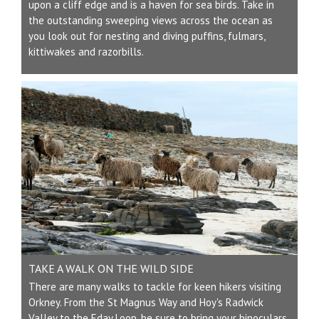
upon a cliff edge and is a haven for sea birds. Take in
the outstanding sweeping views across the ocean as
you look out for nesting and diving puffins, fulmars,
kittiwakes and razorbills.
TAKE A WALK ON THE WILD SIDE
There are many walks to tackle for keen hikers visiting
Orkney. From the St Magnus Way and Hoy's Radwick
Valley to the Eday Loop, be sure to bring your binoculars