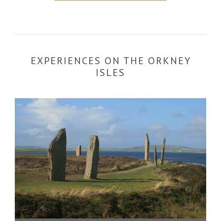
EXPERIENCES ON THE ORKNEY
ISLES