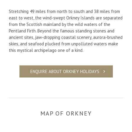
Stretching 49 miles from north to south and 38 miles from
east to west, the wind-swept Orkney Islands are separated
from the Scottish mainland by the wild waters of the
Pentland Firth. Beyond the famous standing stones and
ancient sites, jaw-dropping coastal scenery, aurora-brushed
skies, and seafood plucked from unpolluted waters make
this mystical archipelago one of a kind.
ENQUIRE ABOUT ORKNEY HOLIDAYS
MAP OF ORKNEY