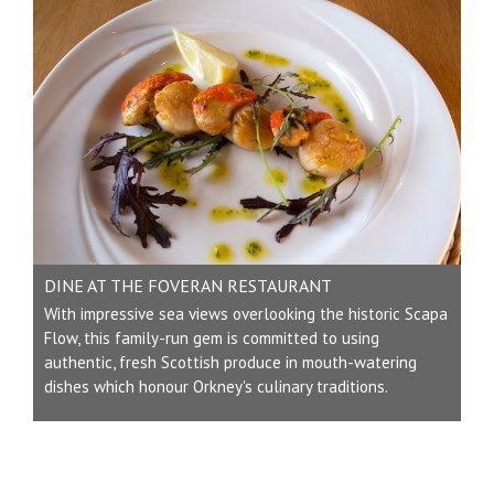
DINE AT THE FOVERAN RESTAURANT
With impressive sea views overlooking the historic Scapa
Flow, this family-run gem is committed to using
authentic, fresh Scottish produce in mouth-watering
dishes which honour Orkney's culinary traditions.