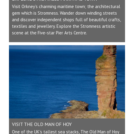
Visit Orkney’s charming maritime town; the architectural
gem which is Stromness. Wander down winding streets
and discover independent shops full of beautiful crafts,
textiles and jewellery. Explore the Stromness artistic
scene at the Five-star Pier Arts Centre.
VISIT THE OLD MAN OF HOY
One of the UK's tallest sea stacks, The Old Man of Hoy