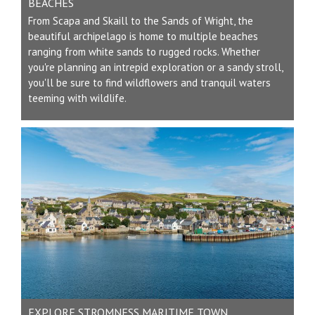
BEACHES
From Scapa and Skaill to the Sands of Wright, the
beautiful archipelago is home to multiple beaches
ranging from white sands to rugged rocks. Whether
you're planning an intrepid exploration or a sandy stroll,
you'll be sure to find wildflowers and tranquil waters
teeming with wildlife.
EXPLORE STROMNESS MARITIME TOWN