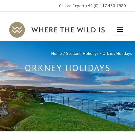
Call an Expert +44 (0) 117 450 7980
Where
Menu
The
Wild
Home
Scotland Holidays
Orkney Holidays
Is
ORKNEY HOLIDAYS
Travel
EXPLORE