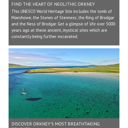
FIND THE HEART OF NEOLITHIC ORKNEY
This UNESCO World Heritage Site includes the tomb of
Maeshowe, the Stones of Stenness, the Ring of Brodgar
and the Ness of Brodgar. Get a glimpse of life over 5000
years ago at these ancient, mystical sites which are
constantly being further excavated.
DISCOVER ORKNEY'S MOST BREATHTAKING