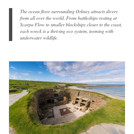
The ocean floor surrounding Orkney attracts divers
from all over the world. From battleships resting at
Scarpa Flow to smaller blockships closer to the coast,
each wreck is a thriving eco system, teeming with
underwater wildlife.