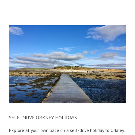
SELF-DRIVE ORKNEY HOLIDAYS
Explore at your own pace on a self-drive holiday to Orkney.