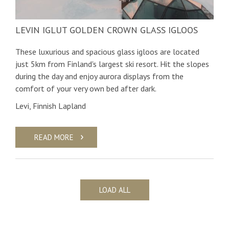
LEVIN IGLUT GOLDEN CROWN GLASS IGLOOS
These luxurious and spacious glass igloos are located
just 5km from Finland's largest ski resort. Hit the slopes
during the day and enjoy aurora displays from the
comfort of your very own bed after dark.
Levi, Finnish Lapland
READ MORE
LOAD ALL