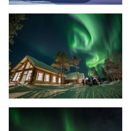
AURORA VILLAGE
Located high above the Arctic Circle, surrounded by a wild
woodland where resident reindeer roam, this secluded
and elegant retreat is home to 28 luxurious glass-roof
cabins.
Inari, Finnish Lapland