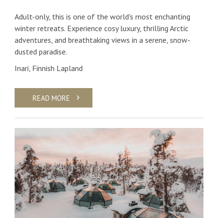
Adult-only, this is one of the world's most enchanting
winter retreats. Experience cosy luxury, thrilling Arctic
adventures, and breathtaking views in a serene, snow-
dusted paradise.
Inari, Finnish Lapland
READ MORE