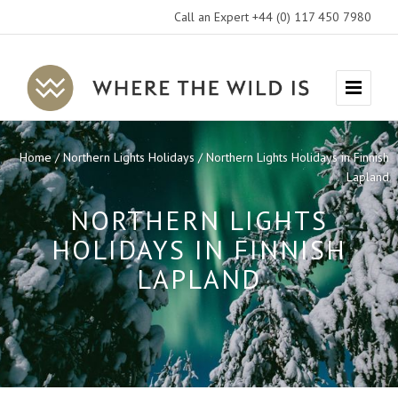
Call an Expert +44 (0) 117 450 7980
Where
Menu
The
Wild
Home
Northern Lights Holidays
Northern Lights Holidays in Finnish
Is
Lapland
Travel
NORTHERN LIGHTS
HOLIDAYS IN FINNISH
LAPLAND