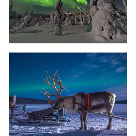
AURORA QUEEN GLASS IGLOOS
A once in a lifetime stay nestled in Northern Finland, sink
into arctic serenity in the form of luxury glass igloo's,
search for the magnificent aurora by night, and embark on
exhilarating wilderness activities by day.
Finnish Lapland
READ MORE