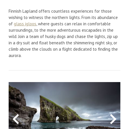
Finnish Lapland offers countless experiences for those
wishing to witness the northern lights. From its abundance
of
glass igloos
, where guests can relax in comfortable
surroundings, to the more adventurous escapades in the
wild. Join a team of husky dogs and chase the lights, zip up
in a dry suit and float beneath the shimmering night sky, or
climb above the clouds on a flight dedicated to finding the
aurora.
Previous
Next