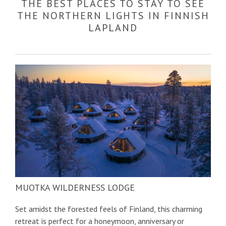
THE BEST PLACES TO STAY TO SEE
THE NORTHERN LIGHTS IN FINNISH
LAPLAND
MUOTKA WILDERNESS LODGE
Set amidst the forested feels of Finland, this charming
retreat is perfect for a honeymoon, anniversary or