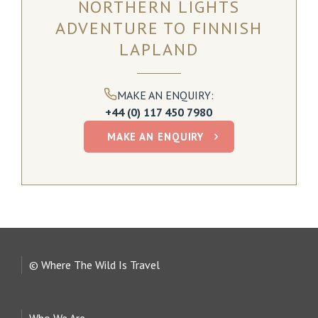
NORTHERN LIGHTS
ADVENTURE TO FINNISH
These remote cabins feature expansive glass windows
and roofs ideal for viewing the beautiful surrounding
LAPLAND
nature and watching out for the elusive northern lights.
Levi, Finnish Lapland
MAKE AN ENQUIRY:
+44 (0) 117 450 7980
READ MORE
MAKE AN ENQUIRY
© Where The Wild Is Travel
Who We Are