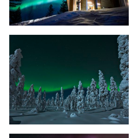
Inari, Finnish Lapland
READ MORE
NUORGAM HOLIDAY VILLAGE
Nuorgam Holiday Village is surrounded by the spectacular