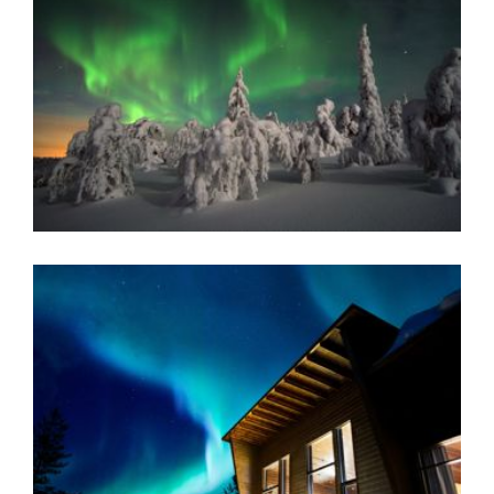
READ MORE
NELLIM WILDERNESS LODGE
Warm, welcoming and wonderful - adventures of a
lifetime await at this well established resort that
provides an extraordinary range of accommodation
including log cabins and Aurora bubbles.