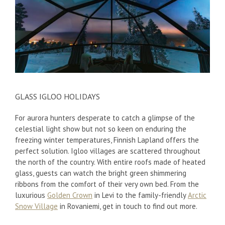
GLASS IGLOO HOLIDAYS
For aurora hunters desperate to catch a glimpse of the
celestial light show but not so keen on enduring the
freezing winter temperatures, Finnish Lapland offers the
perfect solution. Igloo villages are scattered throughout
the north of the country. With entire roofs made of heated
glass, guests can watch the bright green shimmering
ribbons from the comfort of their very own bed. From the
luxurious
Golden Crown
in Levi to the family-friendly
Arctic
Snow Village
in Rovaniemi, get in touch to find out more.