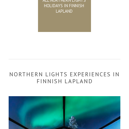
ALL NORTHERN LIGHTS
HOLIDAYS IN FINNISH
LAPLAND
NORTHERN LIGHTS EXPERIENCES IN
FINNISH LAPLAND