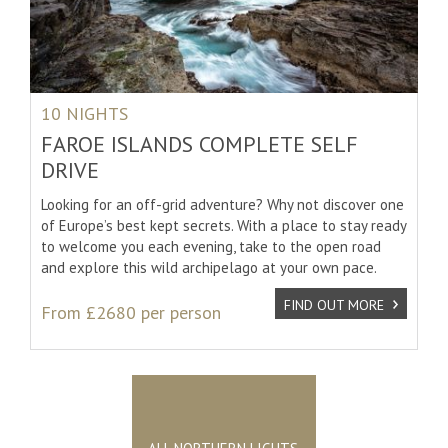
10 NIGHTS
FAROE ISLANDS COMPLETE SELF
DRIVE
Looking for an off-grid adventure? Why not discover one
of Europe’s best kept secrets. With a place to stay ready
to welcome you each evening, take to the open road
and explore this wild archipelago at your own pace.
FIND OUT MORE
From £2680 per person