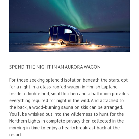
SPEND THE NIGHT IN AN AURORA WAGON
For those seeking splendid isolation beneath the stars, opt
for a night in a glass-roofed wagon in Finnish Lapland.
Inside a double bed, small kitchen and a bathroom provides
everything required for night in the wild. And attached to
the back, a wood-burning sauna on skis can be arranged.
You’ll be whisked out into the wilderness to hunt for the
Northern Lights in complete privacy then collected in the
morning in time to enjoy a hearty breakfast back at the
resort.