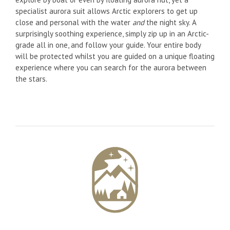
specialist aurora suit allows Arctic explorers to get up
close and personal with the water
and
the night sky. A
surprisingly soothing experience, simply zip up in an Arctic-
grade all in one, and follow your guide. Your entire body
will be protected whilst you are guided on a unique floating
experience where you can search for the aurora between
the stars.