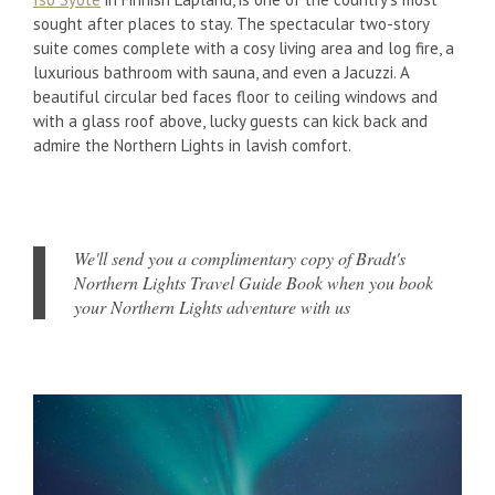
sought after places to stay. The spectacular two-story
suite comes complete with a cosy living area and log fire, a
luxurious bathroom with sauna, and even a Jacuzzi. A
beautiful circular bed faces floor to ceiling windows and
with a glass roof above, lucky guests can kick back and
admire the Northern Lights in lavish comfort.
We'll send you a complimentary copy of Bradt's
Northern Lights Travel Guide Book when you book
your Northern Lights adventure with us