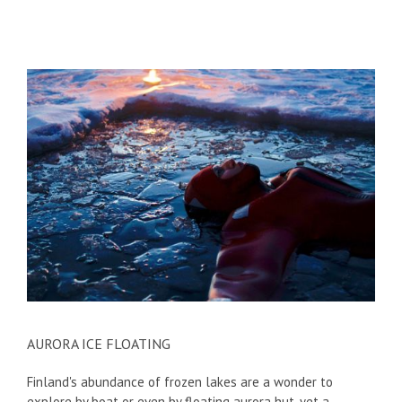
AURORA ICE FLOATING
Finland's abundance of frozen lakes are a wonder to
explore by boat or even by floating aurora hut, yet a