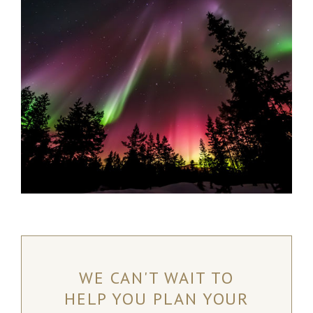
Kaldoaivi Wilderness Area and is the perfect destination
for anyone looking to unwind and recharge.
Nuorgam, Finland
READ MORE
WE CAN'T WAIT TO
HELP YOU PLAN YOUR
NORTHERN LIGHTS RANCH