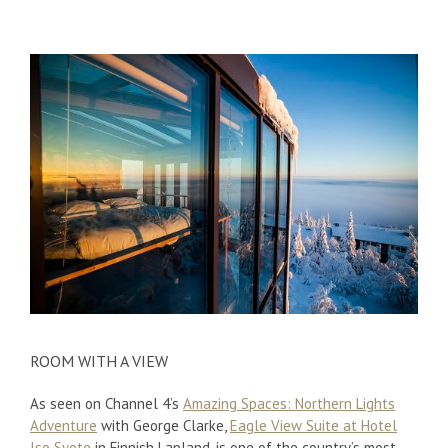
ROOM WITH A VIEW
As seen on Channel 4’s
Amazing Spaces: Northern Lights
Adventure
with George Clarke,
Eagle View Suite at Hotel
Iso Syote
in Finnish Lapland, is one of the country’s most