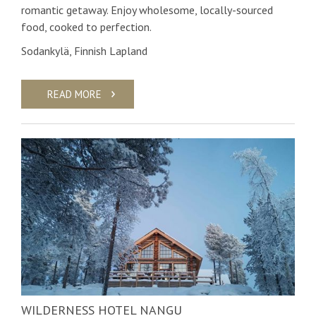
romantic getaway. Enjoy wholesome, locally-sourced
food, cooked to perfection.
Sodankylä, Finnish Lapland
READ MORE
WILDERNESS HOTEL NANGU