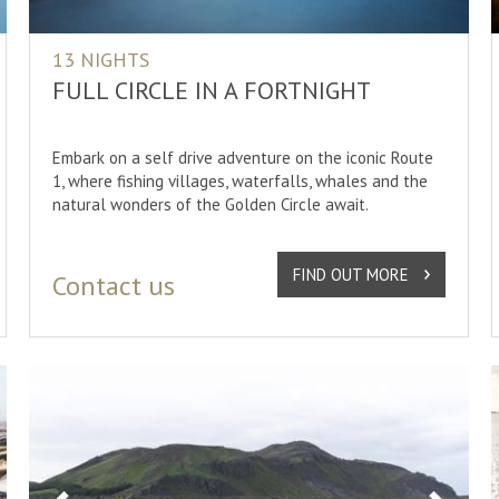
13 NIGHTS
FULL CIRCLE IN A FORTNIGHT
Embark on a self drive adventure on the iconic Route
1, where fishing villages, waterfalls, whales and the
natural wonders of the Golden Circle await.
FIND OUT MORE
Contact us