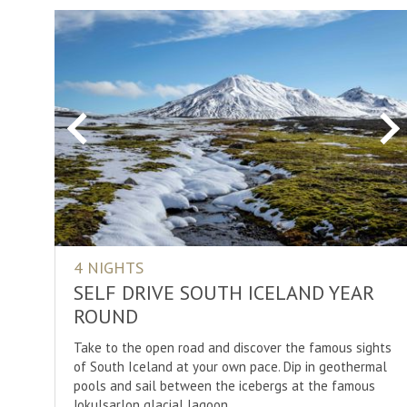
Previous
Ne
4 NIGHTS
SELF DRIVE SOUTH ICELAND YEAR
ROUND
Take to the open road and discover the famous sights
of South Iceland at your own pace. Dip in geothermal
pools and sail between the icebergs at the famous
Jokulsarlon glacial lagoon.