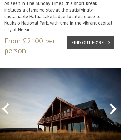
As seen in The Sunday Times, this short break
includes a glamping stay at the satisfyingly
sustainable Haltia Lake Lodge, located close to
Nuuksio National Park, with time in the vibrant capital
city of Helsinki.
From £2100 per
FIND OUT MORE
person
Previous
Next