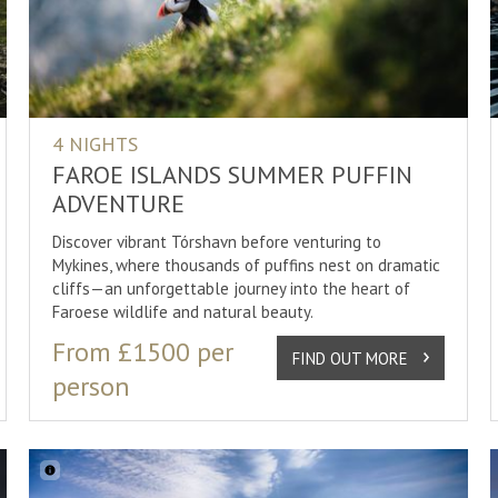
n Lights
Couples Holidays
Design Hotels
Cycling
Holidays
Eco Friendly
Eco Friendly
Dog Carti
 Holidays
Family Holidays
Family Run
Dog Sledd
Holidays
Honeymoon/Romantic Holidays
Glass Igloos
Dog-Sled
4 NIGHTS
Luxury Holidays
Guesthouses
Golden Ci
FAROE ISLANDS SUMMER PUFFIN
ADVENTURE
Self Drives
Hotels
Guided To
SHOW
30
RESULTS
Discover vibrant Tórshavn before venturing to
Short Breaks
Ice Hotels
Hiking
Mykines, where thousands of puffins nest on dramatic
Small Group Tour
Log Cabin
Ice Fishin
cliffs—an unforgettable journey into the heart of
Faroese wildlife and natural beauty.
Spa & Wellness
Luxury
Jacuzzi
S
From £1500 per
Spa Hotels
Kayaking
FIND OUT MORE
person
Northern 
SHOW
30
RESULTS
Photogra
SHOW
30
RESULTS
Reindeer