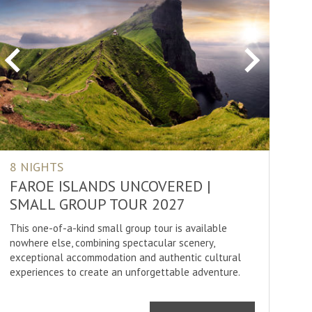
ure
ture
ng
Previous
Next
ss Country Skiing
ng
ling
ing
8 NIGHTS
tching
FAROE ISLANDS UNCOVERED |
er Rafting
SMALL GROUP TOUR 2027
This one-of-a-kind small group tour is available
nowhere else, combining spectacular scenery,
exceptional accommodation and authentic cultural
SHOW
30
RESULTS
experiences to create an unforgettable adventure.