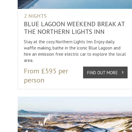
2 NIGHTS
BLUE LAGOON WEEKEND BREAK AT
THE NORTHERN LIGHTS INN
Stay at the cosy Northern Lights Inn. Enjoy daily
waffle making, bathe in the iconic Blue Lagoon and
hire an emission free electric car to explore the local
area.
From £595 per
FIND OUT MORE
person