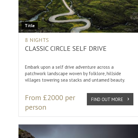
Iceland
Norther
Arctic Norway
Spring 
Norway
Summer
Title
Scotland
Winter 
8 NIGHTS
Svalbard
CLASSIC CIRCLE SELF DRIVE
Sweden
Embark upon a self drive adventure across a
Lapland
patchwork landscape woven by folklore, hillside
villages towering sea stacks and untamed beauty.
SHOW
30
RESULT
From £2000 per
FIND OUT MORE
person