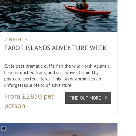
13 nights
ng
3 nights
ing
4 nights
ding
5 nights
7 NIGHTS
rcle
6 nights
FAROE ISLANDS ADVENTURE WEEK
ur
7 nights
Cycle past dramatic cliffs, fish the wild North Atlantic,
8 nights
hike untouched trails, and surf waves framed by
g
postcard-perfect fjords. This journey promises an
unforgettable blend of adventure.
SHOW
30
RESULTS
From £2850 per
/Canoeing
FIND OUT MORE
person
Lights
phy