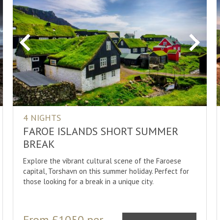
Sami Cult
Sauna Cul
Sightseei
xt
Previous
Next
Skiing/Cro
Snorkelli
Snowmobi
Snowshoe
4 NIGHTS
Whale Wa
FAROE ISLANDS SHORT SUMMER
Whitewat
BREAK
Wildlife
Explore the vibrant cultural scene of the Faroese
capital, Torshavn on this summer holiday. Perfect for
those looking for a break in a unique city.
From £1050 per