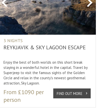
Previous
Next
3 NIGHTS
REYKJAVIK & SKY LAGOON ESCAPE
Enjoy the best of both worlds on this short break
staying in a wonderful hotel in the capital. Travel by
Superjeep to visit the famous sights of the Golden
Circle and relax in the county's newest geothermal
attraction, Sky Lagoon.
From £1090 per
FIND OUT MORE
person