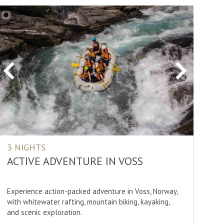
Previous
Next
3 NIGHTS
ACTIVE ADVENTURE IN VOSS
Experience action-packed adventure in Voss, Norway,
with whitewater rafting, mountain biking, kayaking,
and scenic exploration.