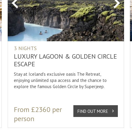
xt
Previous
Next
3 NIGHTS
LUXURY LAGOON & GOLDEN CIRCLE
ESCAPE
Stay at Iceland's exclusive oasis The Retreat,
enjoying unlimited spa access and the chance to
explore the famous Golden Circle by Superjeep.
From £2360 per
FIND OUT MORE
person