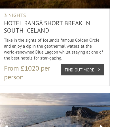
3 NIGHTS
HOTEL RANGÁ SHORT BREAK IN
SOUTH ICELAND
Take in the sights of Iceland's famous Golden Circle
and enjoy a dip in the geothermal waters at the
world-renowned Blue Lagoon whilst staying at one of
the best hotels for star-gazing.
From £1020 per
FIND OUT MORE
person