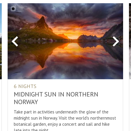
xt
Previous
Next
6 NIGHTS
MIDNIGHT SUN IN NORTHERN
NORWAY
Take part in activities underneath the glow of the
midnight sun in Norway. Visit the world's northernmost
botanical garden, enjoy a concert and sail and hike
late into the night.