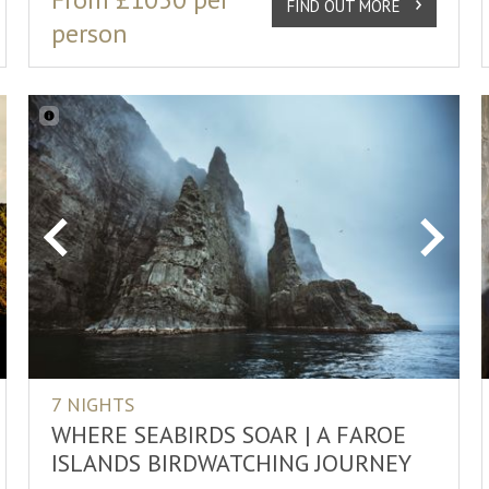
FIND OUT MORE
person
xt
Previous
Next
7 NIGHTS
WHERE SEABIRDS SOAR | A FAROE
ISLANDS BIRDWATCHING JOURNEY