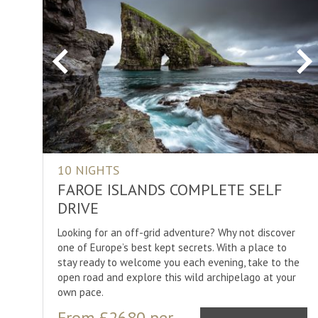
Previous
Ne
10 NIGHTS
FAROE ISLANDS COMPLETE SELF
DRIVE
Looking for an off-grid adventure? Why not discover
one of Europe’s best kept secrets. With a place to
stay ready to welcome you each evening, take to the
open road and explore this wild archipelago at your
own pace.
From £2680 per