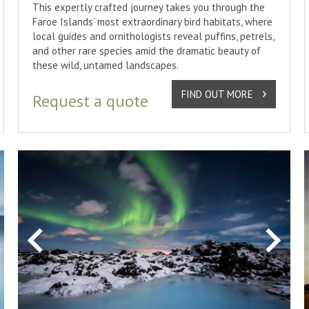
This expertly crafted journey takes you through the
Faroe Islands’ most extraordinary bird habitats, where
local guides and ornithologists reveal puffins, petrels,
and other rare species amid the dramatic beauty of
these wild, untamed landscapes.
FIND OUT MORE
Request a quote
xt
Previous
Next