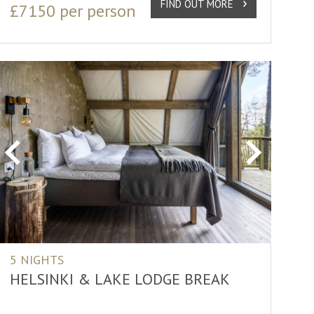
FIND OUT MORE
£7150 per person
Previous
Next
5 NIGHTS
HELSINKI & LAKE LODGE BREAK