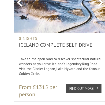
Previous
Ne
8 NIGHTS
ICELAND COMPLETE SELF DRIVE
Take to the open road to discover spectacular natural
wonders as you drive Iceland's legendary Ring Road.
Visit the Glacier Lagoon, Lake Mývatn and the famous
Golden Circle.
From £1315 per
FIND OUT MORE
person