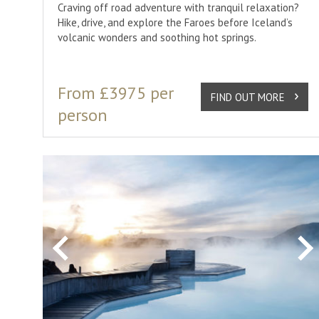
Craving off road adventure with tranquil relaxation?
Hike, drive, and explore the Faroes before Iceland’s
volcanic wonders and soothing hot springs.
From £3975 per
FIND OUT MORE
person
Previous
Ne