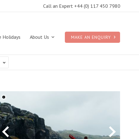
Call an Expert +44 (0) 117 450 7980
e Holidays
About Us
MAKE AN ENQUIRY
N
ACTIVITIES
DURATION
Cancel
Cancel
Cance
Any
ing
10 nights
oon
11 nights
Previous
Next