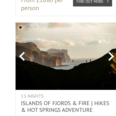
FIND OUT MORE
person
Previous
Ne
13 NIGHTS
ISLANDS OF FJORDS & FIRE | HIKES
& HOT SPRINGS ADVENTURE